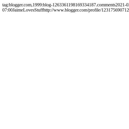
tag:blogger.com,1999:blog-1263361198169334187.comments
2021-0
07:00
JaimeLovesStuff
http://www.blogger.com/profile/1231756907