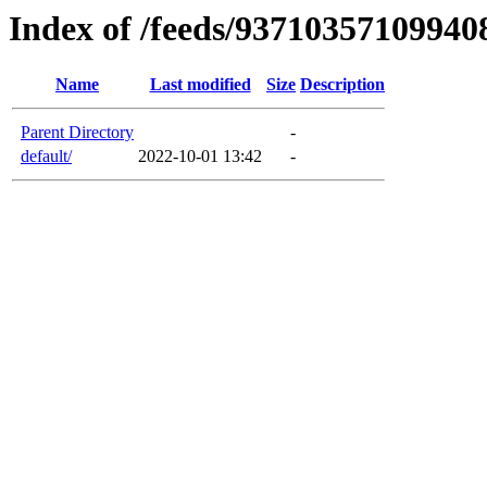
Index of /feeds/9371035710994
Name
Last modified
Size
Description
Parent Directory
-
default/
2022-10-01 13:42
-