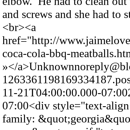
elbow. He had to clean out t
and screws and she had to st
<br><a
href="http://www.jaimelove
coca-cola-bbq-meatballs.h
»</a>
Unknown
noreply@bl
1263361198169334187.po
11-21T04:00:00.000-07:00
07:00
<div style="text-align
family: &quot;georgia&quo