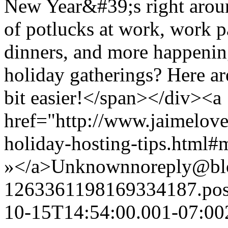
New Year&#39;s right around
of potlucks at work, work pa
dinners, and more happenin
holiday gatherings? Here ar
bit easier!</span></div><a
href="http://www.jaimelove
holiday-hosting-tips.html
»</a>
Unknown
noreply@bl
1263361198169334187.po
10-15T14:54:00.001-07:00