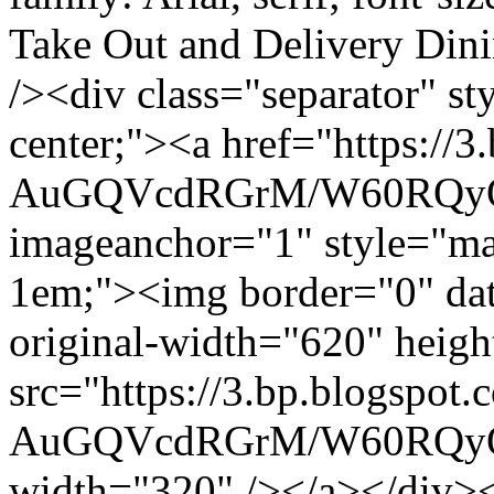
Take Out and Delivery Din
/><div class="separator" sty
center;"><a href="https://3
AuGQVcdRGrM/W60RQyO
imageanchor="1" style="mar
1em;"><img border="0" data
original-width="620" heig
src="https://3.bp.blogspot.
AuGQVcdRGrM/W60RQyO
width="320" /></a></div><b