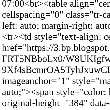
07:00
<br><table align="cen
cellspacing="0" class="tr-c
left: auto; margin-right: au
<tr><td style="text-align: 
href="https://3.bp.blogspot
FRT5NBboLx0/W8UKIgf
9Xf4sBcmrOA5TyhJxuwCL
imageanchor="1" style="marg
auto;"><span style="color:
original-height="384" data