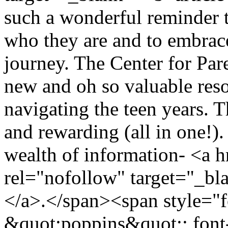
such a wonderful reminder t
who they are and to embrace
journey. The Center for Pa
new and oh so valuable reso
navigating the teen years. 
and rewarding (all in one!). 
wealth of information- <a h
rel="nofollow" target="_b
</a>.</span><span style="f
&quot;poppins&quot;; font-s