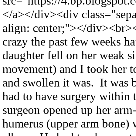
src="https://4.bp.blo
</a></div><div class="separ
align: center;"></div><br>
crazy the past few weeks h
daughter fell on her weak si
movement) and I took her t
and swollen it was. It was
had to have surgery within 
surgeon opened up her arm- 
humerus (upper arm bone) w