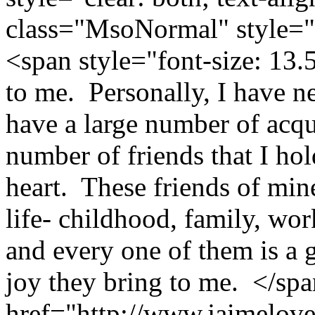
class="MsoNormal" style="p
<span style="font-size: 13
to me. Personally, I have n
have a large number of acqu
number of friends that I ho
heart. These friends of min
life- childhood, family, wo
and every one of them is a 
joy they bring to me. </sp
href="http://www.jaimelove