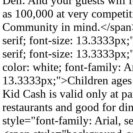
Deli. And your guests will f
as 100,000 at very competiti
Community in mind.</span><
serif; font-size: 13.3333px;
serif; font-size: 13.3333px
color: white; font-family: Ari
13.3333px;">Children ages 
Kid Cash is valid only at pa
restaurants and good for di
style="font-family: Arial, s