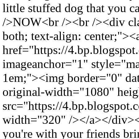
little stuffed dog that you 
/>NOW<br /><br /><div clas
both; text-align: center;"><
href="https://4.bp.blo
imageanchor="1" style="mar
1em;"><img border="0" dat
original-width="1080" hei
src="https://4.bp.blog
width="320" /></a></div><
you're with your friends bri