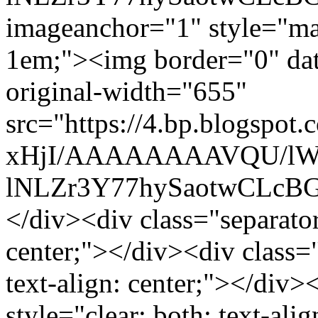
imageanchor="1" style="mar
1em;"><img border="0" data
original-width="655"
src="https://4.bp.blogsp
xHjI/AAAAAAAAVQU/lWF
lNLZr3Y77hySaotwCLcBGA
</div><div class="separator"
center;"></div><div class="
text-align: center;"></div>
style="clear: both; text-al