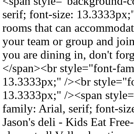
<span style="background-col
serif; font-size: 13.3333px
rooms that can accommodate 
your team or group and join
you are dining in, don't for
</span><br style="font-famil
13.3333px;" /><br style="fon
13.3333px;" /><span style=
family: Arial, serif; font-s
Jason's deli - Kids Eat Free