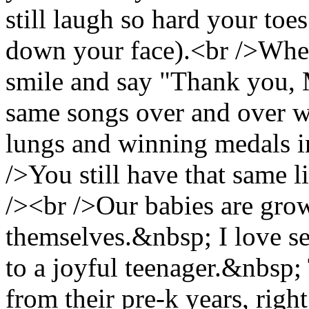
still laugh so hard your toe
down your face).<br />When
smile and say "Thank you,
same songs over and over wh
lungs and winning medals i
/>You still have that same l
/><br />Our babies are gro
themselves.&nbsp; I love see
to a joyful teenager.&nbsp; 
from their pre-k years, right