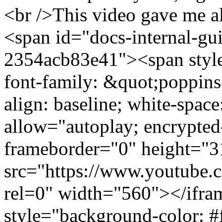
<br />This video gave me al
<span id="docs-internal-gu
2354acb83e41"><span style
font-family: &quot;poppins&
align: baseline; white-spac
allow="autoplay; encrypted
frameborder="0" height="3
src="https://www.youtub
rel=0" width="560"></ifr
style="background-color: #f