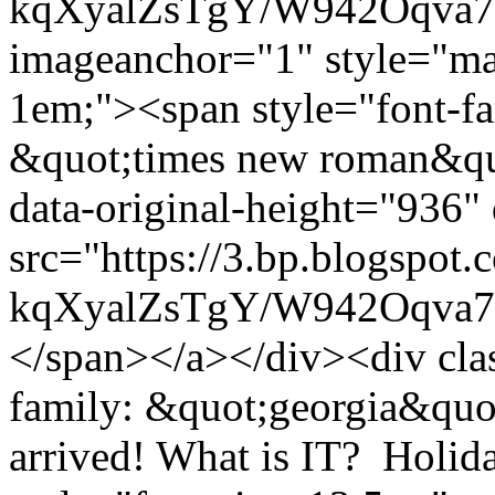
kqXyalZsTgY/W942Oqva7
imageanchor="1" style="mar
1em;"><span style="font-fa
&quot;times new roman&quo
data-original-height="936"
src="https://3.bp.blogspot.
kqXyalZsTgY/W942Oqva7
</span></a></div><div cla
family: &quot;georgia&quot;
arrived! What is IT? Holid