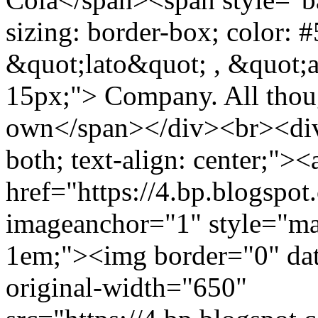
sizing: border-box; color: #
&quot;lato&quot; , &quot;ari
15px;"> Company. All thou
own</span></div><br><div c
both; text-align: center;"><
href="https://4.bp.bl
imageanchor="1" style="mar
1em;"><img border="0" dat
original-width="650"