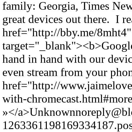
family: Georgia, Times Ne
great devices out there. I re
href="http://bby.me/8mht4"
target="_blank"><b>Googl
hand in hand with our devi
even stream from your pho
href="http://www.jaimelove
with-chromecast.html#mor
»</a>
Unknown
noreply@bl
1263361198169334187.po