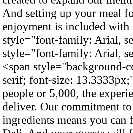
And setting up your meal f
enjoyment is included with 
style="font-family: Arial, s
style="font-family: Arial, s
<span style="background-col
serif; font-size: 13.3333px
people or 5,000, the experi
deliver. Our commitment to 
ingredients means you can 