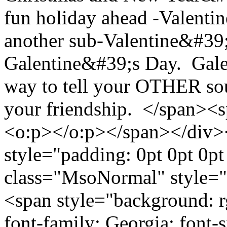
fun holiday ahead -Valenti
another sub-Valentine&#39;
Galentine&#39;s Day. Galen
way to tell your OTHER so
your friendship. </span><sp
<o:p></o:p></span></div>
style="padding: 0pt 0pt 0p
class="MsoNormal" style="p
<span style="background: r
font-family: Georgia; font-