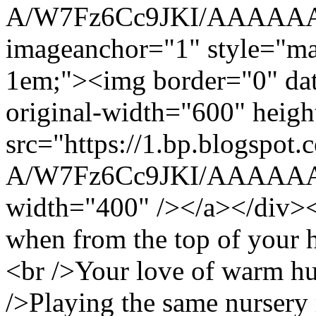
A/W7Fz6Cc9JKI/AAAAAAA
imageanchor="1" style="mar
1em;"><img border="0" data
original-width="600" heig
src="https://1.bp.blogspo
A/W7Fz6Cc9JKI/AAAAAAA
width="400" /></a></div><b
when from the top of your h
<br />Your love of warm hu
/>Playing the same nursery