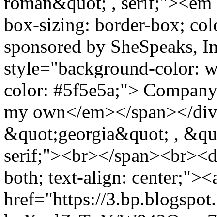
roman&quot; , serif;"><em 
box-sizing: border-box; col
sponsored by SheSpeaks, 
style="background-color: wh
color: #5f5e5a;"> Company.
my own</em></span></div>
&quot;georgia&quot; , &qu
serif;"><br></span><br><di
both; text-align: center;"><
href="https://3.bp.blogspot