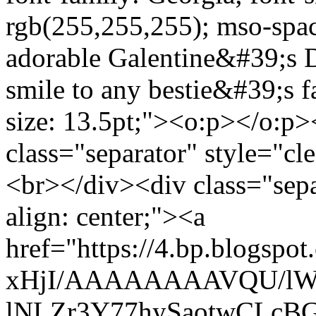
rgb(255,255,255); mso-spa
adorable Galentine&#39;s Da
smile to any bestie&#39;s 
size: 13.5pt;"><o:p></o:p
class="separator" style="cle
<br></div><div class="separ
align: center;"><a
href="https://4.bp.blogs
xHjI/AAAAAAAAVQU/lWF
lNLZr3Y77hySaotwCLcBGA