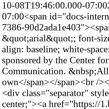
10-08T19:46:00.000-07:00
07:00
<span id="docs-intern
7386-90d2ada1e403"><span 
&quot;arial&quot;; font-size:
align: baseline; white-space
sponsored by the Center for
Communication. &nbsp;All 
own</span></span><br /><
<div class="separator" style
center;"><a href="https:/