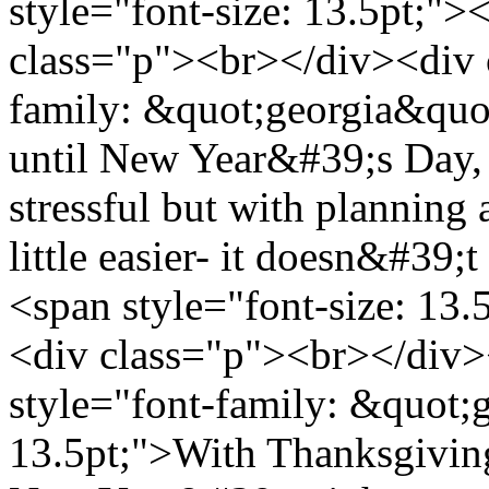
style="font-size: 13.5pt;"
class="p"><br></div><div 
family: &quot;georgia&quot
until New Year&#39;s Day, i
stressful but with planning 
little easier- it doesn&#39;
<span style="font-size: 13
<div class="p"><br></div>
style="font-family: &quot;g
13.5pt;">With Thanksgivin