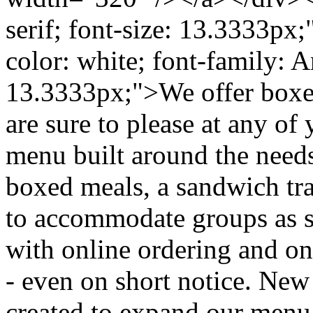
serif; font-size: 13.3333px
color: white; font-family: Ari
13.3333px;">We offer boxed 
are sure to please at any of
menu built around the needs
boxed meals, a sandwich tray
to accommodate groups as s
with online ordering and on
- even on short notice. New
created to expand our menu f