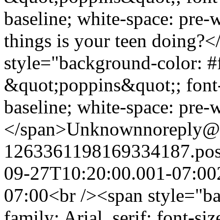
baseline; white-space: pre
things is your teen doing?
style="background-color: #f
&quot;poppins&quot;; font-s
baseline; white-space: pre-
</span>
Unknown
noreply@
1263361198169334187.po
09-27T10:20:00.001-07:00
07:00
<br /><span style="ba
family: Arial, serif; font-