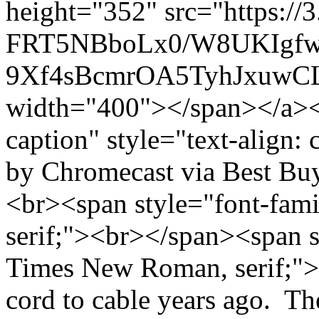
height="352" src="https://
FRT5NBboLx0/W8UKIgf
9Xf4sBcmrOA5TyhJxuwCL
width="400"></span></a></
caption" style="text-align: 
by Chromecast via Best Bu
<br><span style="font-fam
serif;"><br></span><span s
Times New Roman, serif;">
cord to cable years ago. Th