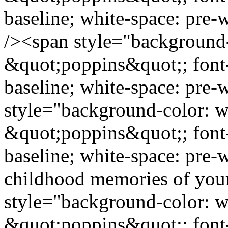
baseline; white-space: pre
/><span style="background-
&quot;poppins&quot;; font-s
baseline; white-space: pre
style="background-color: wh
&quot;poppins&quot;; font-s
baseline; white-space: pre-
childhood memories of you
style="background-color: wh
&quot;poppins&quot;; font-s