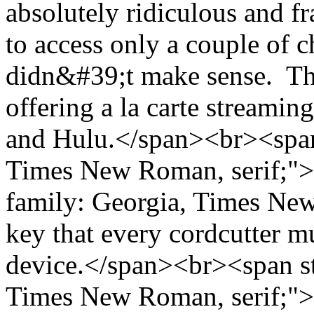
absolutely ridiculous and f
to access only a couple of 
didn&#39;t make sense. Tha
offering a la carte streamin
and Hulu.</span><br><span 
Times New Roman, serif;">
family: Georgia, Times New
key that every cordcutter m
device.</span><br><span st
Times New Roman, serif;">