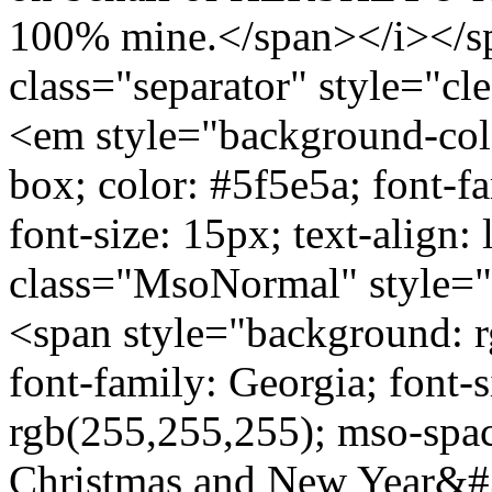
100% mine.</span></i></s
class="separator" style="cle
<em style="background-colo
box; color: #5f5e5a; font-fa
font-size: 15px; text-align
class="MsoNormal" style="p
<span style="background: r
font-family: Georgia; font-
rgb(255,255,255); mso-sp
Christmas and New Year&#3