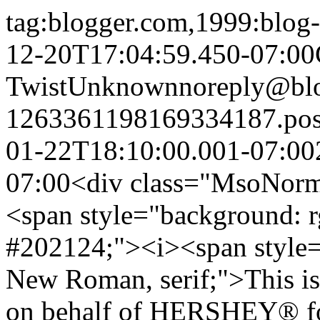
tag:blogger.com,1999:blo
12-20T17:04:59.450-07:00
Twist
Unknown
noreply@bl
1263361198169334187.po
01-22T18:10:00.001-07:00
07:00
<div class="MsoNormal
<span style="background: r
#202124;"><i><span style=
New Roman, serif;">This is
on behalf of HERSHEY® for