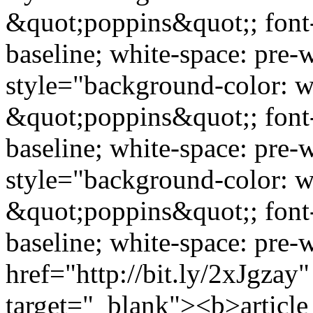
&quot;poppins&quot;; font-s
baseline; white-space: pre
style="background-color: wh
&quot;poppins&quot;; font-s
baseline; white-space: pre
style="background-color: w
&quot;poppins&quot;; font-s
baseline; white-space: pre-
href="http://bit.ly/2xJgzay
target="_blank"><b>article