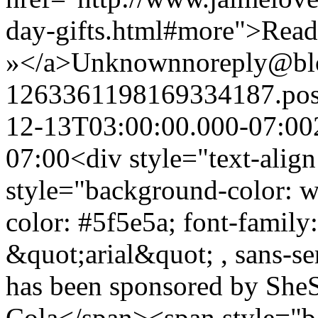
day-gifts.html#more">Rea
»</a>
Unknown
noreply@bl
1263361198169334187.po
12-13T03:00:00.000-07:00
07:00
<div style="text-alig
style="background-color: wh
color: #5f5e5a; font-family
&quot;arial&quot; , sans-ser
has been sponsored by SheS
Cola</span><span style="b