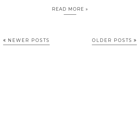
READ MORE »
NEWER POSTS
OLDER POSTS