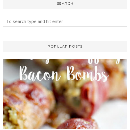
SEARCH
POPULAR POSTS