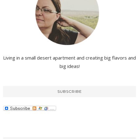
Living in a small desert apartment and creating big flavors and
big ideas!
SUBSCRIBE