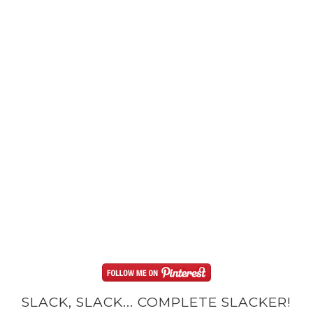
SLACK, SLACK... COMPLETE SLACKER!