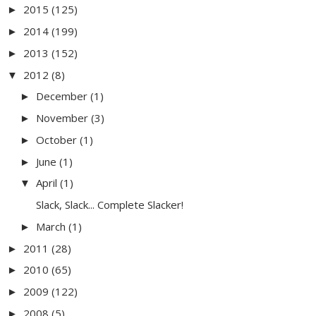
2015
(125)
►
2014
(199)
►
2013
(152)
►
2012
(8)
▼
December
(1)
►
November
(3)
►
October
(1)
►
June
(1)
►
April
(1)
▼
Slack, Slack... Complete Slacker!
March
(1)
►
2011
(28)
►
2010
(65)
►
2009
(122)
►
2008
(5)
►