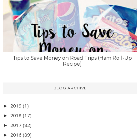
Tips to Save Money on Road Trips (Ham Roll-Up
Recipe)
BLOG ARCHIVE
2019
(1)
►
2018
(17)
►
2017
(82)
►
2016
(89)
►