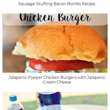
Sausage Stuffing Bacon Bombs Recipe
Jalapeno Popper Chicken Burgers with Jalapeno
Cream Cheese