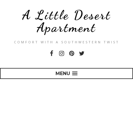
A Little Desert
Apartment
COMFORT WITH A SOUTHWESTERN TWIST
MENU