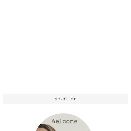
ABOUT ME