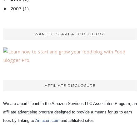
2007
(1)
►
WANT TO START A FOOD BLOG?
AFFILIATE DISCLOSURE
We are a participant in the Amazon Services LLC Associates Program, an
affiliate advertising program designed to provide a means for us to earn
fees by linking to
Amazon.com
and affiliated sites