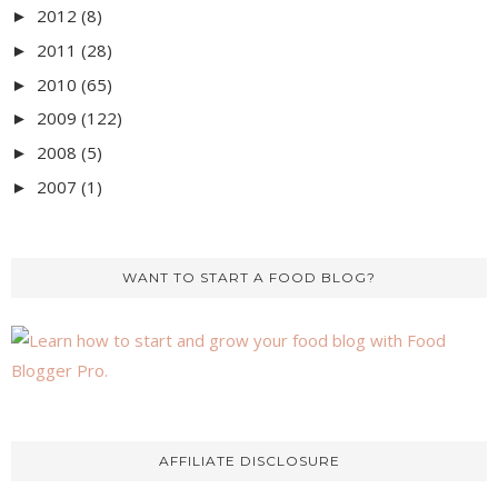
2012
(8)
►
2011
(28)
►
2010
(65)
►
2009
(122)
►
2008
(5)
►
2007
(1)
►
WANT TO START A FOOD BLOG?
AFFILIATE DISCLOSURE