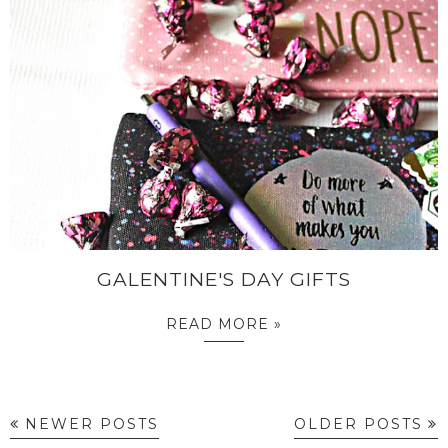
GALENTINE'S DAY GIFTS
READ MORE »
NEWER POSTS
OLDER POSTS