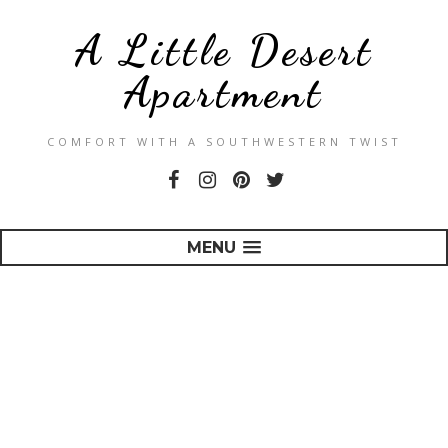
A Little Desert
Apartment
COMFORT WITH A SOUTHWESTERN TWIST
MENU