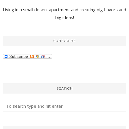
Living in a small desert apartment and creating big flavors and
big ideas!
SUBSCRIBE
SEARCH