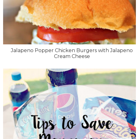
Jalapeno Popper Chicken Burgers with Jalapeno
Cream Cheese