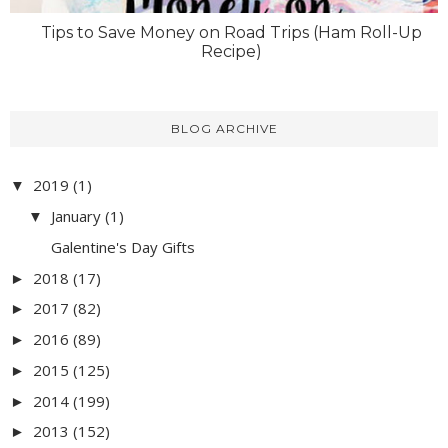
Tips to Save Money on Road Trips (Ham Roll-Up
Recipe)
BLOG ARCHIVE
2019
(1)
▼
January
(1)
▼
Galentine's Day Gifts
2018
(17)
►
2017
(82)
►
2016
(89)
►
2015
(125)
►
2014
(199)
►
2013
(152)
►