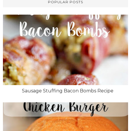
POPULAR POSTS
Sausage Stuffing Bacon Bombs Recipe