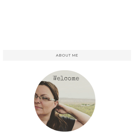
ABOUT ME