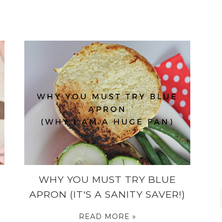
WHY YOU MUST TRY BLUE
APRON (IT'S A SANITY SAVER!)
READ MORE »