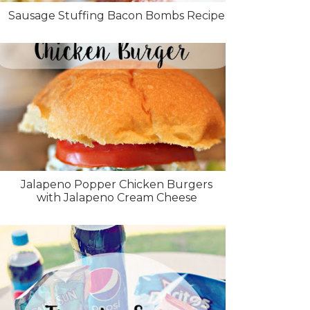
Sausage Stuffing Bacon Bombs Recipe
Jalapeno Popper Chicken Burgers
with Jalapeno Cream Cheese