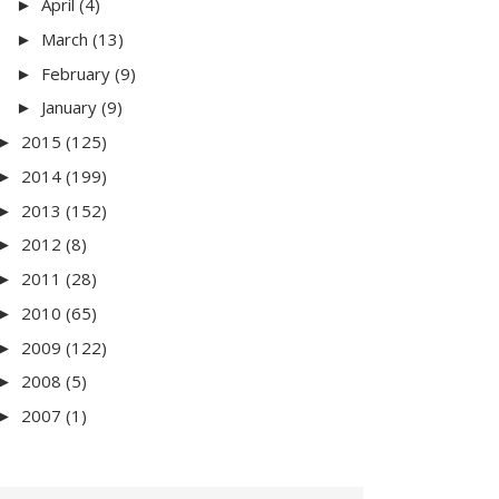
April
(4)
►
March
(13)
►
February
(9)
►
January
(9)
►
2015
(125)
►
2014
(199)
►
2013
(152)
►
2012
(8)
►
2011
(28)
►
2010
(65)
►
2009
(122)
►
2008
(5)
►
2007
(1)
►