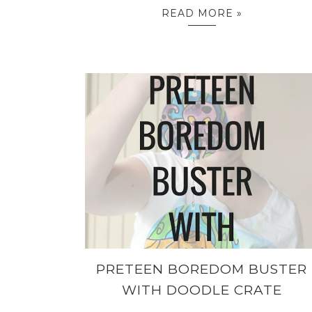
READ MORE »
PRETEEN BOREDOM BUSTER
WITH DOODLE CRATE