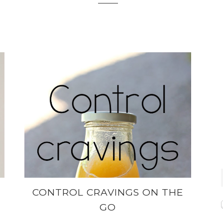
CONTROL CRAVINGS ON THE
GO