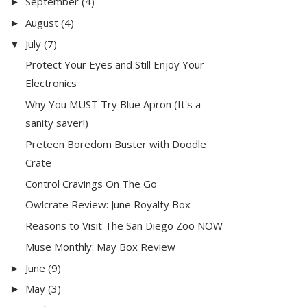
September
(4)
►
August
(4)
►
July
(7)
▼
Protect Your Eyes and Still Enjoy Your
Electronics
Why You MUST Try Blue Apron (It's a
sanity saver!)
Preteen Boredom Buster with Doodle
Crate
Control Cravings On The Go
Owlcrate Review: June Royalty Box
Reasons to Visit The San Diego Zoo NOW
Muse Monthly: May Box Review
June
(9)
►
May
(3)
►