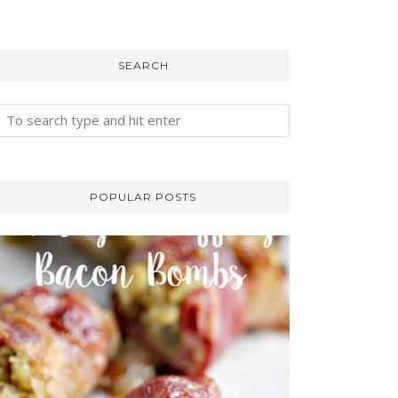
SEARCH
POPULAR POSTS