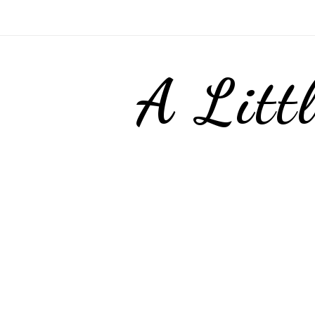
A Litt