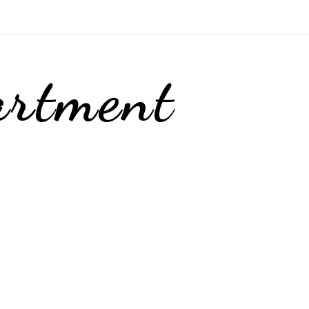
artment