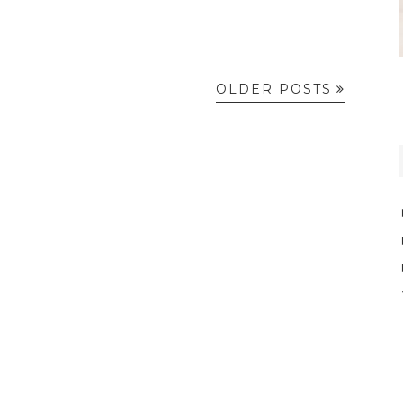
OLDER POSTS