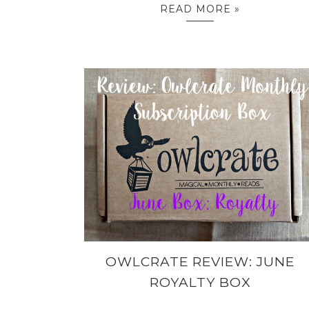
READ MORE »
OWLCRATE REVIEW: JUNE
ROYALTY BOX