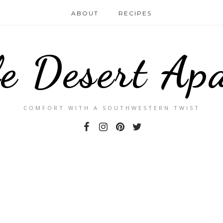
ABOUT
RECIPES
le Desert Ap
COMFORT WITH A SOUTHWESTERN TWIST