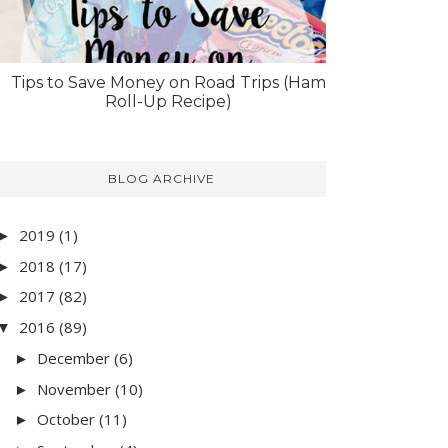
Tips to Save Money on Road Trips (Ham
Roll-Up Recipe)
BLOG ARCHIVE
2019
(1)
►
2018
(17)
►
2017
(82)
►
2016
(89)
▼
December
(6)
►
November
(10)
►
October
(11)
►