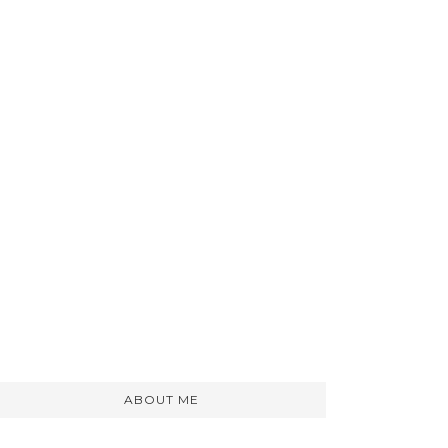
ABOUT ME