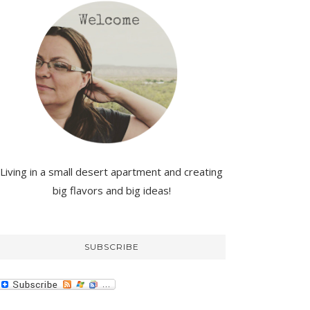
Living in a small desert apartment and creating
big flavors and big ideas!
SUBSCRIBE