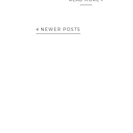
NEWER POSTS