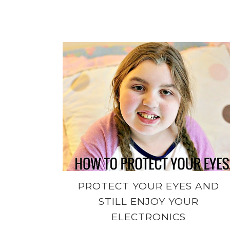
PROTECT YOUR EYES AND
STILL ENJOY YOUR
ELECTRONICS