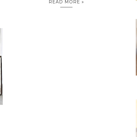
READ MORE »