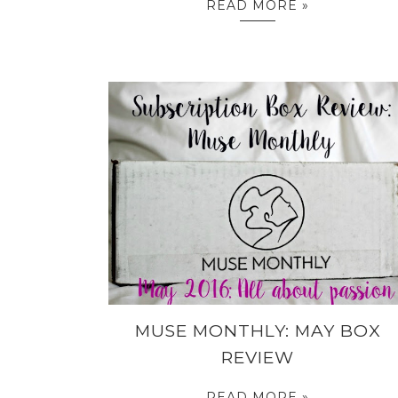
READ MORE »
MUSE MONTHLY: MAY BOX
REVIEW
READ MORE »