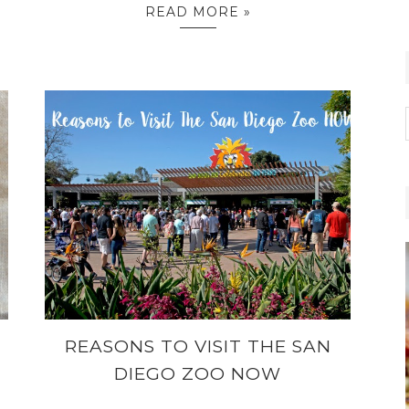
READ MORE »
REASONS TO VISIT THE SAN
DIEGO ZOO NOW