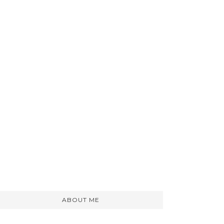
ABOUT ME