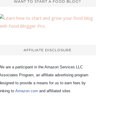
WANT TO START A FOOD BLOG?
AFFILIATE DISCLOSURE
We are a participant in the Amazon Services LLC
Associates Program, an affiliate advertising program
designed to provide a means for us to earn fees by
linking to
Amazon.com
and affiliated sites