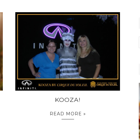
KOOZA!
READ MORE »