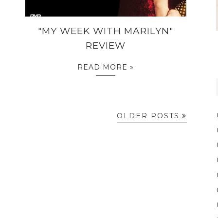
"MY WEEK WITH MARILYN"
REVIEW
READ MORE »
OLDER POSTS