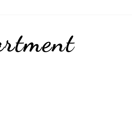
artment