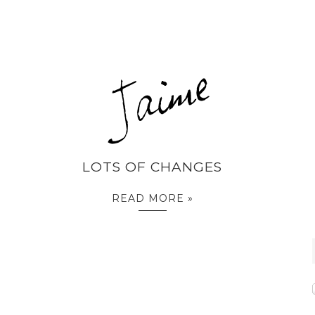
LOTS OF CHANGES
READ MORE »