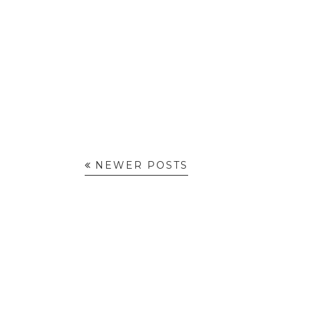
NEWER POSTS