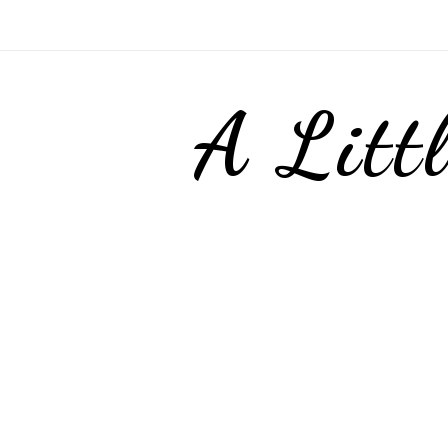
A Litt