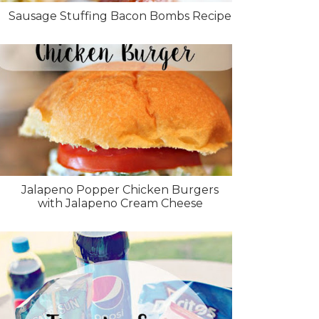
Sausage Stuffing Bacon Bombs Recipe
Jalapeno Popper Chicken Burgers
with Jalapeno Cream Cheese