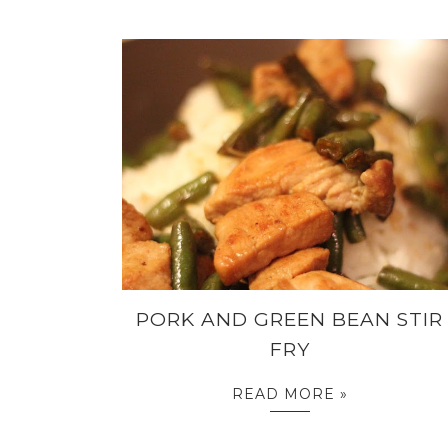
PORK AND GREEN BEAN STIR
FRY
READ MORE »