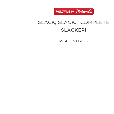
SLACK, SLACK... COMPLETE
SLACKER!
READ MORE »