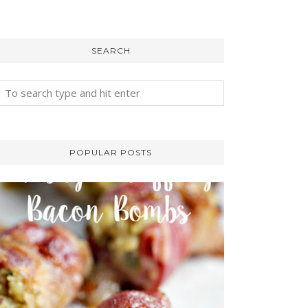
SEARCH
POPULAR POSTS