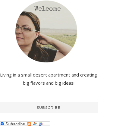
Living in a small desert apartment and creating
big flavors and big ideas!
SUBSCRIBE