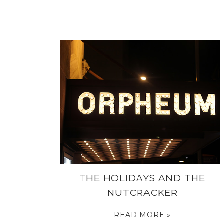
THE HOLIDAYS AND THE
NUTCRACKER
READ MORE »