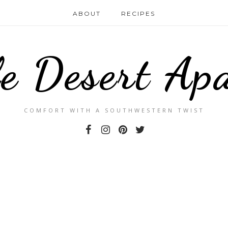
ABOUT
RECIPES
le Desert Ap
COMFORT WITH A SOUTHWESTERN TWIST