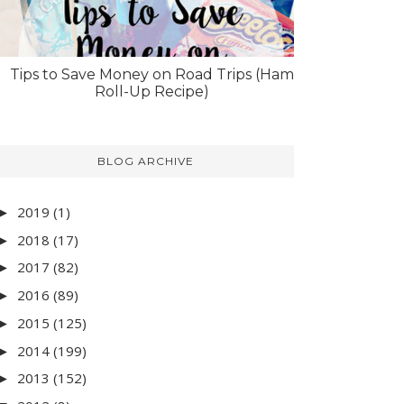
Tips to Save Money on Road Trips (Ham
Roll-Up Recipe)
BLOG ARCHIVE
2019
(1)
►
2018
(17)
►
2017
(82)
►
2016
(89)
►
2015
(125)
►
2014
(199)
►
2013
(152)
►