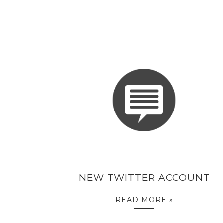
NEW TWITTER ACCOUNT
READ MORE »