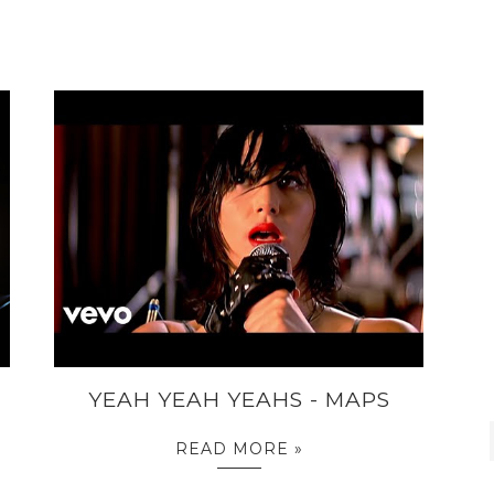
YEAH YEAH YEAHS - MAPS
READ MORE »