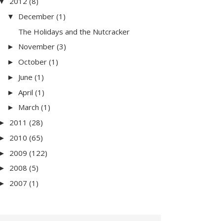
2012
(8)
▼
December
(1)
▼
The Holidays and the Nutcracker
November
(3)
►
October
(1)
►
June
(1)
►
April
(1)
►
March
(1)
►
2011
(28)
►
2010
(65)
►
2009
(122)
►
2008
(5)
►
2007
(1)
►