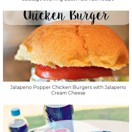
Jalapeno Popper Chicken Burgers with Jalapeno
Cream Cheese