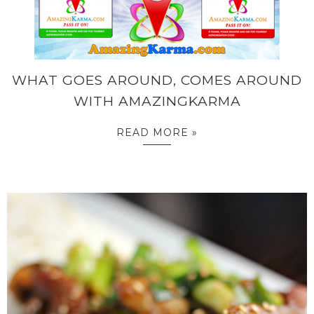
WHAT GOES AROUND, COMES AROUND
WITH AMAZINGKARMA
READ MORE »