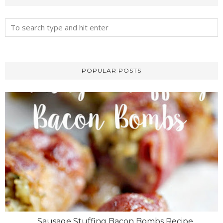
POPULAR POSTS
Sausage Stuffing Bacon Bombs Recipe