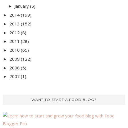
January
(5)
►
2014
(199)
►
2013
(152)
►
2012
(8)
►
2011
(28)
►
2010
(65)
►
2009
(122)
►
2008
(5)
►
2007
(1)
►
WANT TO START A FOOD BLOG?