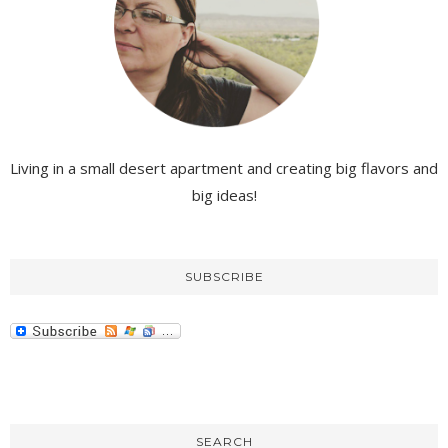
Living in a small desert apartment and creating big flavors and
big ideas!
SUBSCRIBE
SEARCH