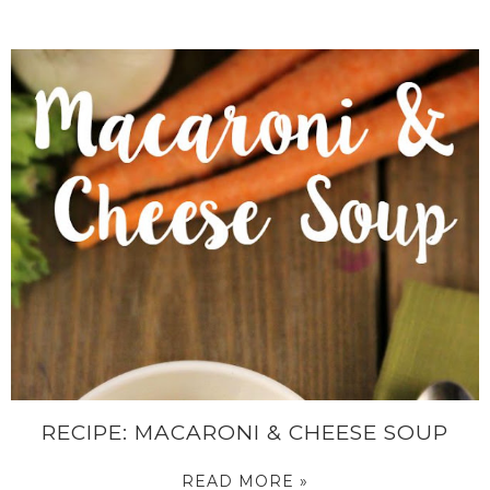
RECIPE: MACARONI & CHEESE SOUP
READ MORE »