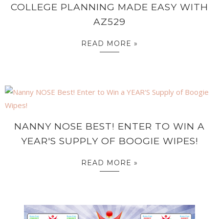
COLLEGE PLANNING MADE EASY WITH
AZ529
READ MORE »
NANNY NOSE BEST! ENTER TO WIN A
YEAR'S SUPPLY OF BOOGIE WIPES!
READ MORE »