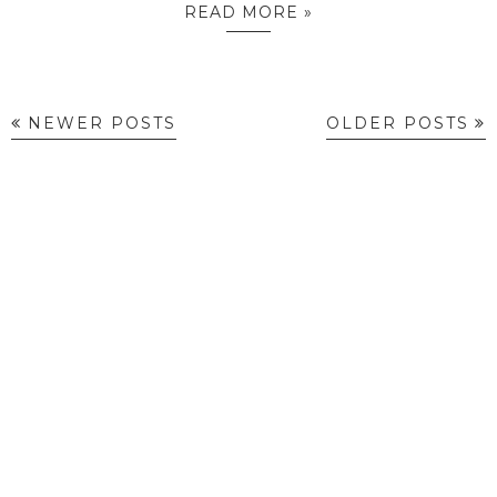
READ MORE »
NEWER POSTS
OLDER POSTS