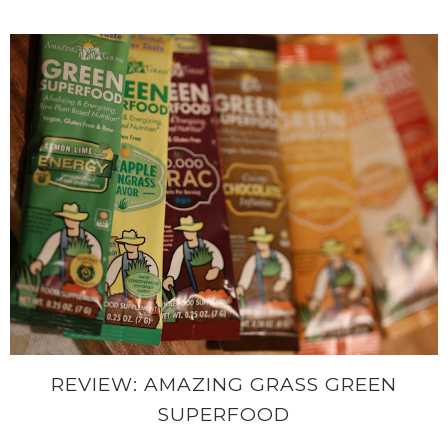
REVIEW: AMAZING GRASS GREEN
SUPERFOOD