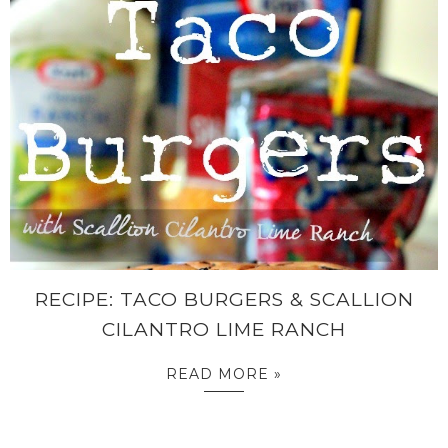
RECIPE: TACO BURGERS & SCALLION
CILANTRO LIME RANCH
READ MORE »