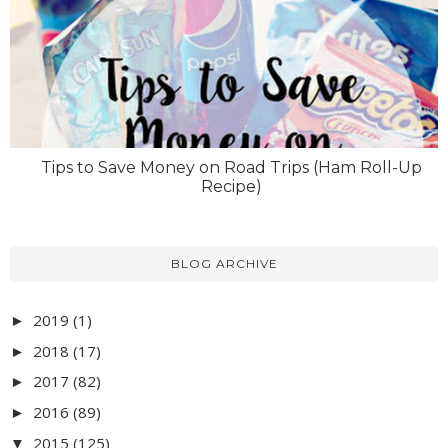
Tips to Save Money on Road Trips (Ham Roll-Up
Recipe)
BLOG ARCHIVE
2019
(1)
►
2018
(17)
►
2017
(82)
►
2016
(89)
►
2015
(125)
▼