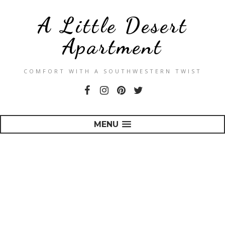
A Little Desert
Apartment
COMFORT WITH A SOUTHWESTERN TWIST
MENU