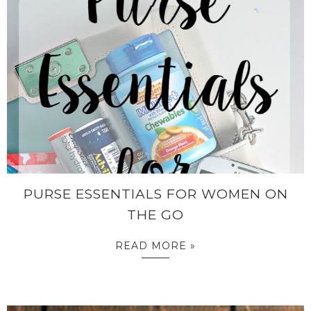
PURSE ESSENTIALS FOR WOMEN ON
THE GO
READ MORE »