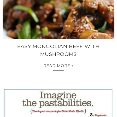
EASY MONGOLIAN BEEF WITH
MUSHROOMS
READ MORE »