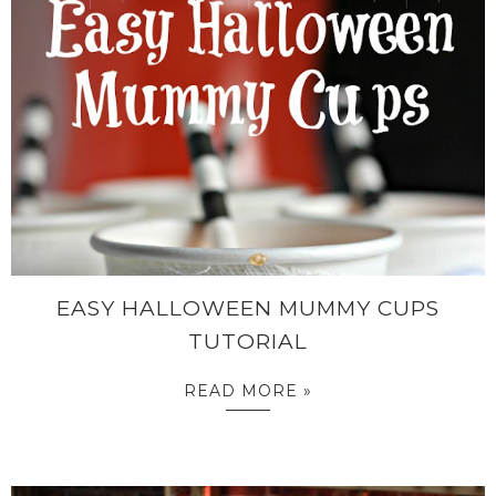
EASY HALLOWEEN MUMMY CUPS
TUTORIAL
READ MORE »