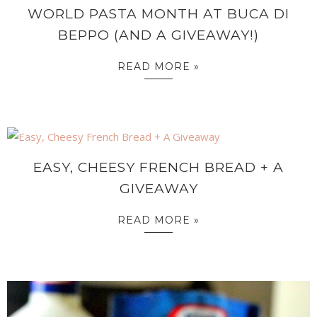
WORLD PASTA MONTH AT BUCA DI
BEPPO (AND A GIVEAWAY!)
READ MORE »
EASY, CHEESY FRENCH BREAD + A
GIVEAWAY
READ MORE »