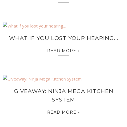
WHAT IF YOU LOST YOUR HEARING...
READ MORE »
GIVEAWAY: NINJA MEGA KITCHEN
SYSTEM
READ MORE »