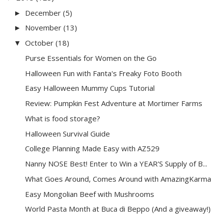
December
(5)
►
November
(13)
►
October
(18)
▼
Purse Essentials for Women on the Go
Halloween Fun with Fanta's Freaky Foto Booth
Easy Halloween Mummy Cups Tutorial
Review: Pumpkin Fest Adventure at Mortimer Farms
What is food storage?
Halloween Survival Guide
College Planning Made Easy with AZ529
Nanny NOSE Best! Enter to Win a YEAR'S Supply of B...
What Goes Around, Comes Around with AmazingKarma
Easy Mongolian Beef with Mushrooms
World Pasta Month at Buca di Beppo (And a giveaway!)