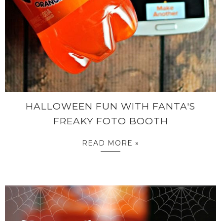
HALLOWEEN FUN WITH FANTA'S
FREAKY FOTO BOOTH
READ MORE »