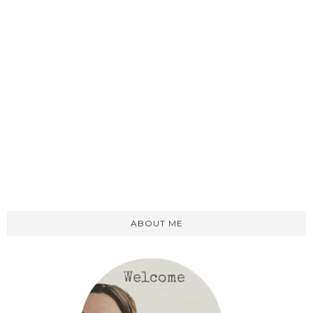
ABOUT ME