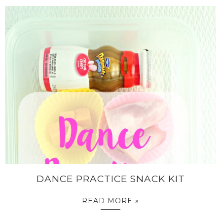
DANCE PRACTICE SNACK KIT
READ MORE »