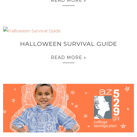
READ MORE »
HALLOWEEN SURVIVAL GUIDE
READ MORE »