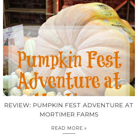
REVIEW: PUMPKIN FEST ADVENTURE AT
MORTIMER FARMS
READ MORE »