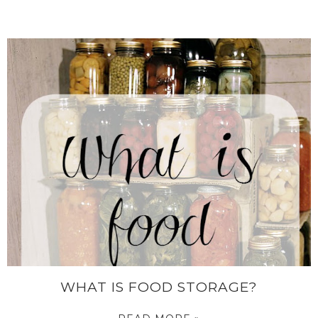
WHAT IS FOOD STORAGE?