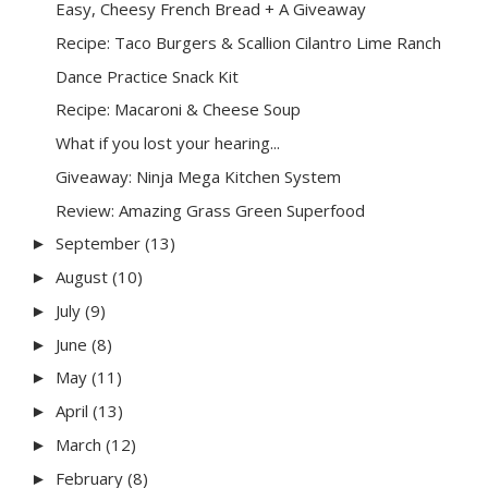
Easy, Cheesy French Bread + A Giveaway
Recipe: Taco Burgers & Scallion Cilantro Lime Ranch
Dance Practice Snack Kit
Recipe: Macaroni & Cheese Soup
What if you lost your hearing...
Giveaway: Ninja Mega Kitchen System
Review: Amazing Grass Green Superfood
September
(13)
►
August
(10)
►
July
(9)
►
June
(8)
►
May
(11)
►
April
(13)
►
March
(12)
►
February
(8)
►