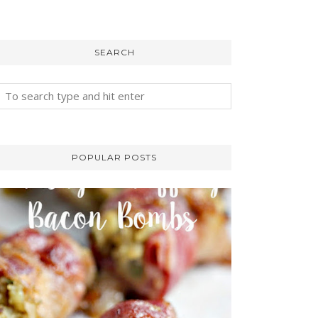
SEARCH
POPULAR POSTS