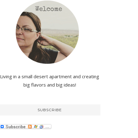
Living in a small desert apartment and creating
big flavors and big ideas!
SUBSCRIBE