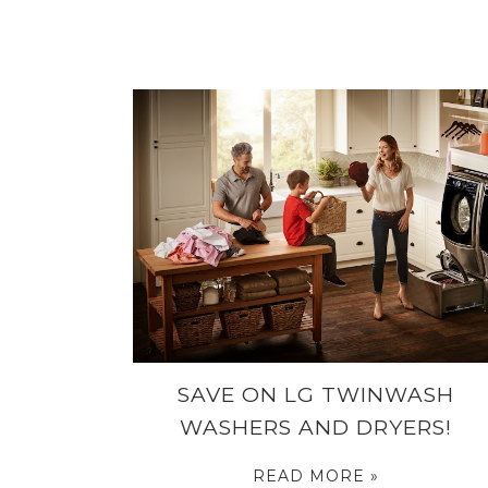
SAVE ON LG TWINWASH
WASHERS AND DRYERS!
READ MORE »