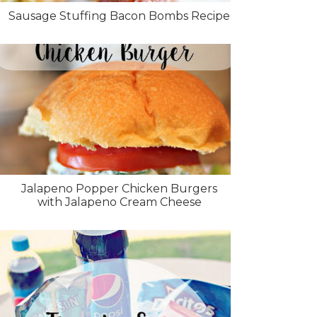
Sausage Stuffing Bacon Bombs Recipe
Jalapeno Popper Chicken Burgers
with Jalapeno Cream Cheese