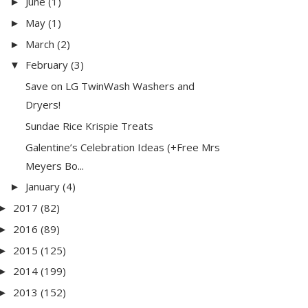
June
(1)
►
May
(1)
►
March
(2)
►
February
(3)
▼
Save on LG TwinWash Washers and
Dryers!
Sundae Rice Krispie Treats
Galentine’s Celebration Ideas (+Free Mrs
Meyers Bo...
January
(4)
►
2017
(82)
►
2016
(89)
►
2015
(125)
►
2014
(199)
►
2013
(152)
►