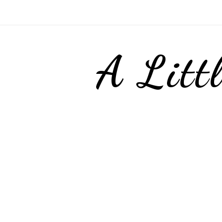
A Litt