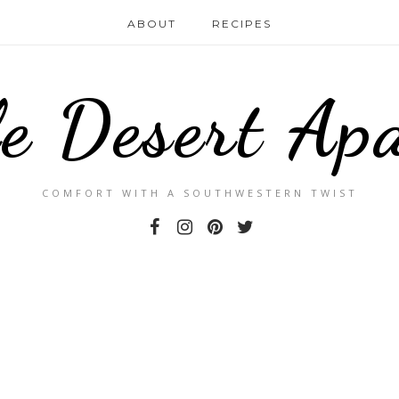
ABOUT
RECIPES
le Desert Ap
COMFORT WITH A SOUTHWESTERN TWIST