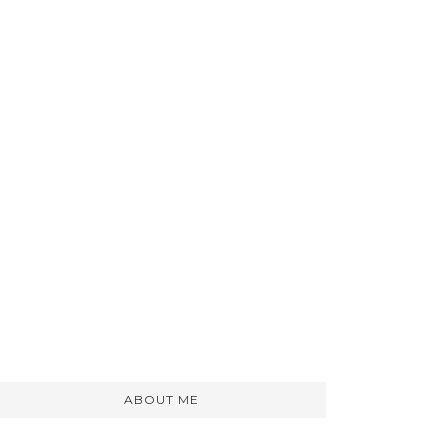
ABOUT ME