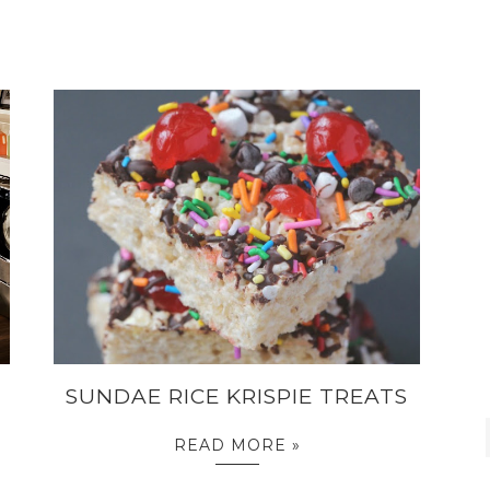
SUNDAE RICE KRISPIE TREATS
READ MORE »