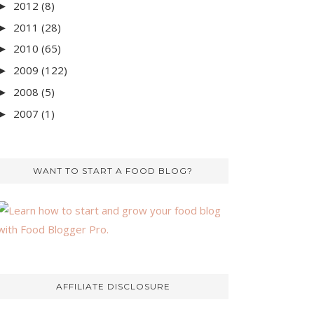
2012
(8)
►
2011
(28)
►
2010
(65)
►
2009
(122)
►
2008
(5)
►
2007
(1)
►
WANT TO START A FOOD BLOG?
AFFILIATE DISCLOSURE