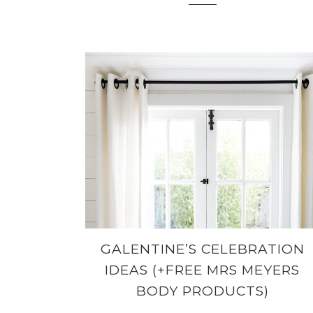
GALENTINE’S CELEBRATION
IDEAS (+FREE MRS MEYERS
BODY PRODUCTS)