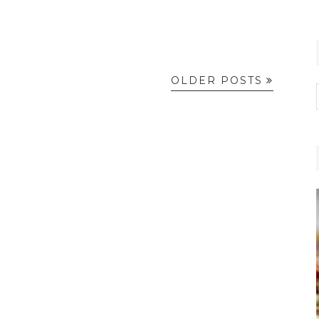
OLDER POSTS