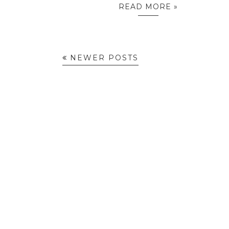
READ MORE »
NEWER POSTS