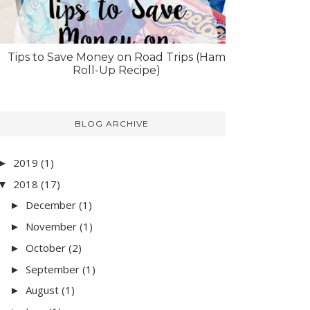
Tips to Save Money on Road Trips (Ham
Roll-Up Recipe)
BLOG ARCHIVE
2019
(1)
►
2018
(17)
▼
December
(1)
►
November
(1)
►
October
(2)
►
September
(1)
►
August
(1)
►