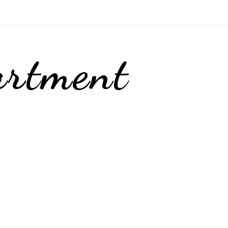
artment