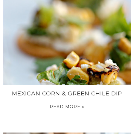
MEXICAN CORN & GREEN CHILE DIP
READ MORE »