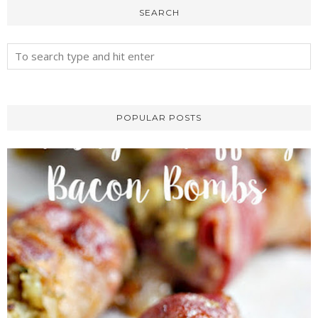
SEARCH
POPULAR POSTS