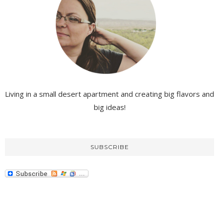
Living in a small desert apartment and creating big flavors and
big ideas!
SUBSCRIBE