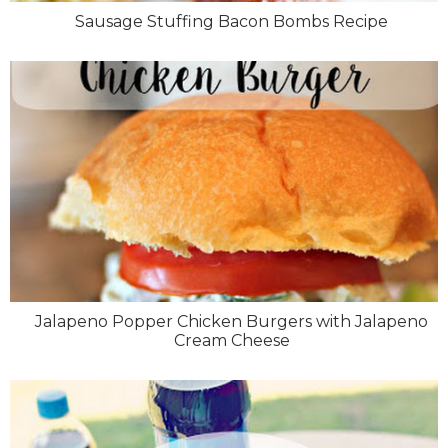
Sausage Stuffing Bacon Bombs Recipe
Jalapeno Popper Chicken Burgers with Jalapeno
Cream Cheese