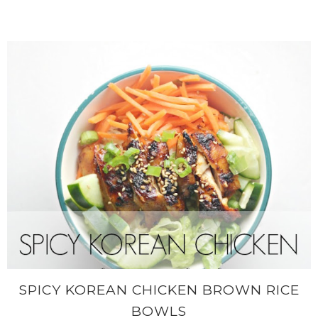
SPICY KOREAN CHICKEN BROWN RICE
BOWLS