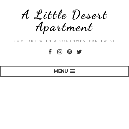
A Little Desert
Apartment
COMFORT WITH A SOUTHWESTERN TWIST
MENU