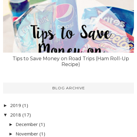
Tips to Save Money on Road Trips (Ham Roll-Up
Recipe)
BLOG ARCHIVE
2019
(1)
►
2018
(17)
▼
December
(1)
►
November
(1)
►