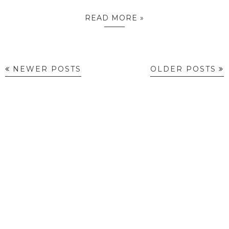
READ MORE »
NEWER POSTS
OLDER POSTS