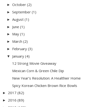
October
(2)
►
September
(1)
►
August
(1)
►
June
(1)
►
May
(1)
►
March
(2)
►
February
(3)
►
January
(4)
▼
12 Strong Movie Giveaway
Mexican Corn & Green Chile Dip
New Year’s Resolution: A Healthier Home
Spicy Korean Chicken Brown Rice Bowls
2017
(82)
►
2016
(89)
►