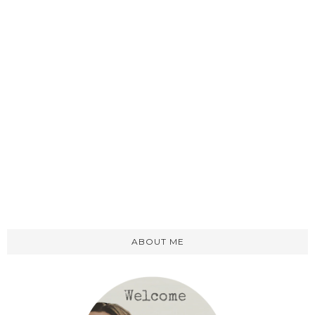
ABOUT ME