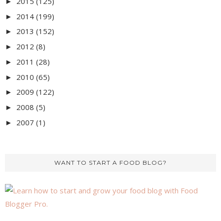
2015
(125)
►
2014
(199)
►
2013
(152)
►
2012
(8)
►
2011
(28)
►
2010
(65)
►
2009
(122)
►
2008
(5)
►
2007
(1)
►
WANT TO START A FOOD BLOG?