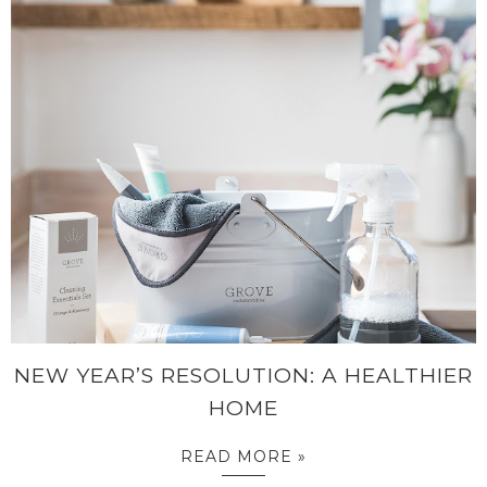
NEW YEAR’S RESOLUTION: A HEALTHIER
HOME
READ MORE »