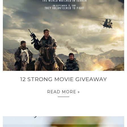
12 STRONG MOVIE GIVEAWAY
READ MORE »