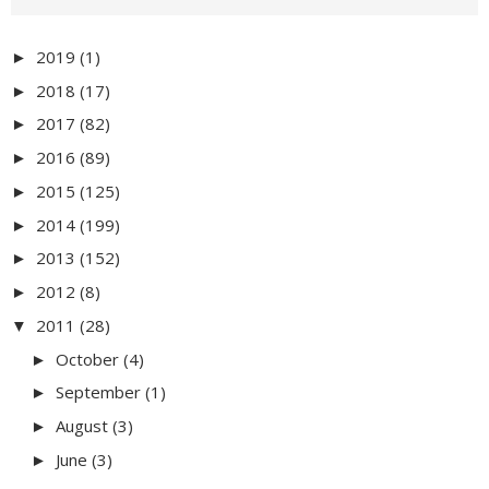
2019
(1)
►
2018
(17)
►
2017
(82)
►
2016
(89)
►
2015
(125)
►
2014
(199)
►
2013
(152)
►
2012
(8)
►
2011
(28)
▼
October
(4)
►
September
(1)
►
August
(3)
►
June
(3)
►