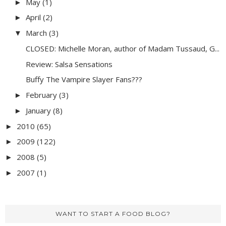
May
(1)
►
April
(2)
►
March
(3)
▼
CLOSED: Michelle Moran, author of Madam Tussaud, G...
Review: Salsa Sensations
Buffy The Vampire Slayer Fans???
February
(3)
►
January
(8)
►
2010
(65)
►
2009
(122)
►
2008
(5)
►
2007
(1)
►
WANT TO START A FOOD BLOG?