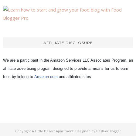
AFFILIATE DISCLOSURE
We are a participant in the Amazon Services LLC Associates Program, an
affiliate advertising program designed to provide a means for us to earn
fees by linking to
Amazon.com
and affiliated sites
Copyright
A Little Desert Apartment
. Designed by
BestForBlogger