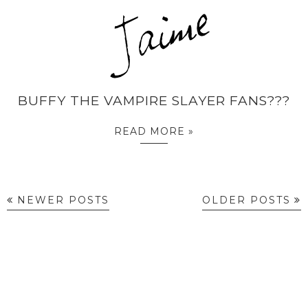
BUFFY THE VAMPIRE SLAYER FANS???
READ MORE »
NEWER POSTS
OLDER POSTS