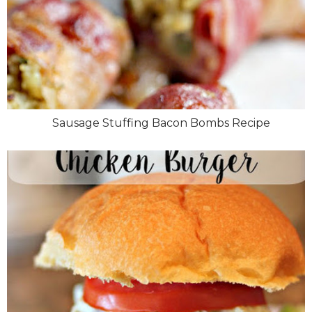
Sausage Stuffing Bacon Bombs Recipe