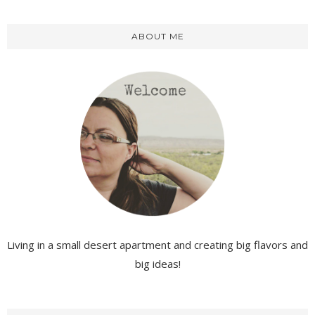
ABOUT ME
Living in a small desert apartment and creating big flavors and
big ideas!