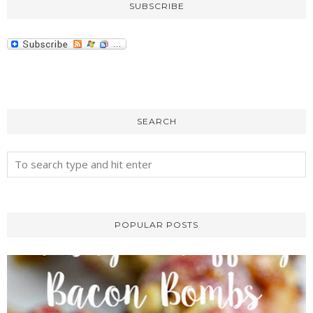
SUBSCRIBE
SEARCH
POPULAR POSTS