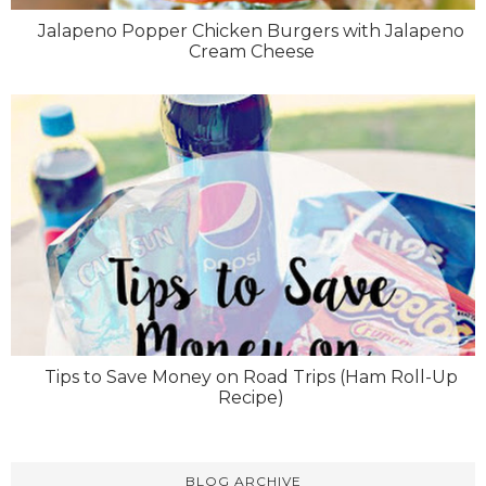
Jalapeno Popper Chicken Burgers with Jalapeno
Cream Cheese
Tips to Save Money on Road Trips (Ham Roll-Up
Recipe)
BLOG ARCHIVE