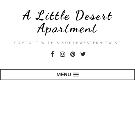
A Little Desert
Apartment
COMFORT WITH A SOUTHWESTERN TWIST
MENU