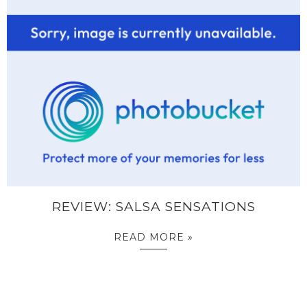
REVIEW: SALSA SENSATIONS
READ MORE »