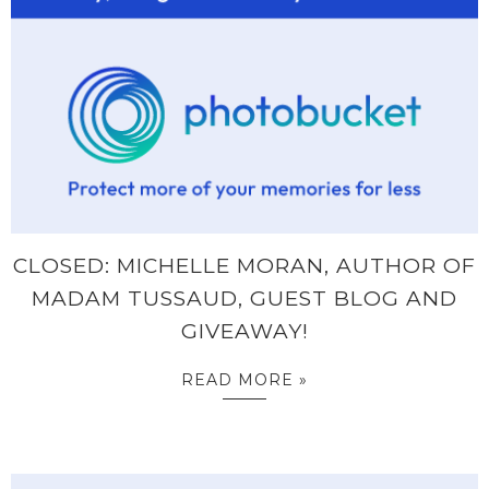
CLOSED: MICHELLE MORAN, AUTHOR OF
MADAM TUSSAUD, GUEST BLOG AND
GIVEAWAY!
READ MORE »