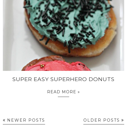
SUPER EASY SUPERHERO DONUTS
READ MORE »
NEWER POSTS
OLDER POSTS