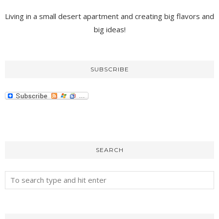
Living in a small desert apartment and creating big flavors and
big ideas!
SUBSCRIBE
SEARCH