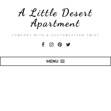
A Little Desert
Apartment
COMFORT WITH A SOUTHWESTERN TWIST
MENU