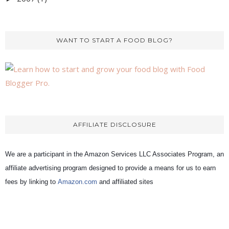
WANT TO START A FOOD BLOG?
AFFILIATE DISCLOSURE
We are a participant in the Amazon Services LLC Associates Program, an
affiliate advertising program designed to provide a means for us to earn
fees by linking to
Amazon.com
and affiliated sites