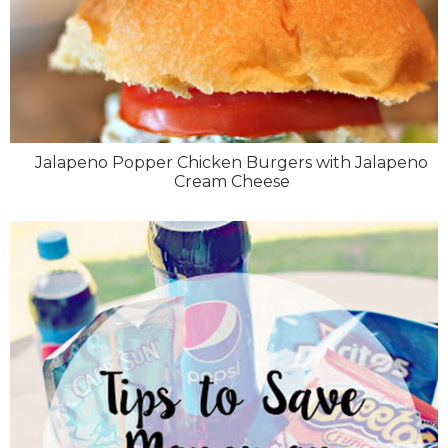
Jalapeno Popper Chicken Burgers with Jalapeno
Cream Cheese