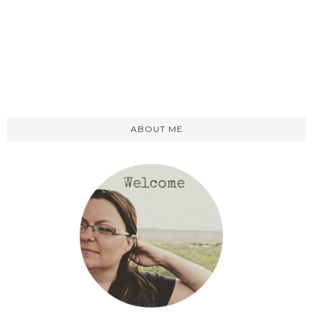
ABOUT ME