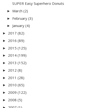
SUPER Easy Superhero Donuts
March
(2)
►
February
(3)
►
January
(4)
►
2017
(82)
►
2016
(89)
►
2015
(125)
►
2014
(199)
►
2013
(152)
►
2012
(8)
►
2011
(28)
►
2010
(65)
►
2009
(122)
►
2008
(5)
►
2007
(1)
►