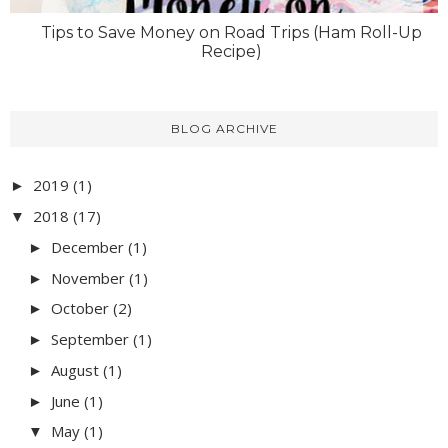
Tips to Save Money on Road Trips (Ham Roll-Up
Recipe)
BLOG ARCHIVE
2019
(1)
►
2018
(17)
▼
December
(1)
►
November
(1)
►
October
(2)
►
September
(1)
►
August
(1)
►
June
(1)
►
May
(1)
▼