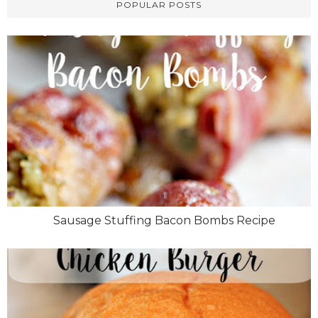
POPULAR POSTS
Sausage Stuffing Bacon Bombs Recipe