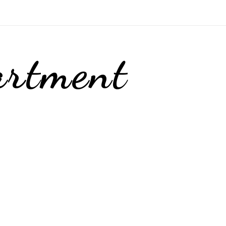
artment