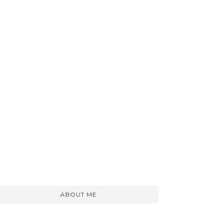
ABOUT ME