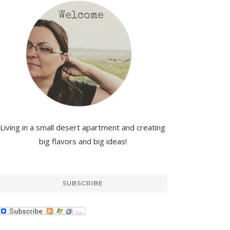
Living in a small desert apartment and creating
big flavors and big ideas!
SUBSCRIBE