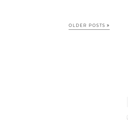
OLDER POSTS