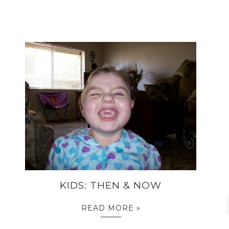
KIDS: THEN & NOW
READ MORE »