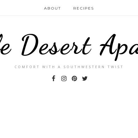
ABOUT
RECIPES
le Desert Ap
COMFORT WITH A SOUTHWESTERN TWIST