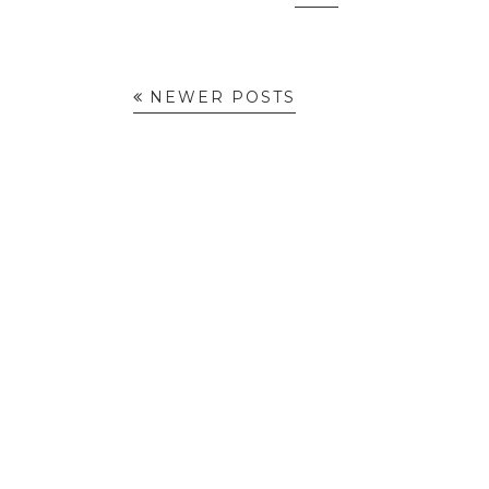
NEWER POSTS