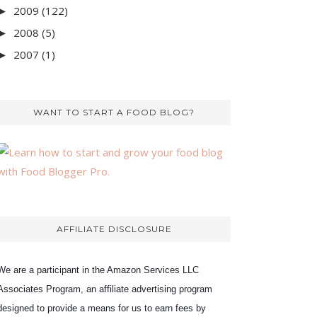
2009
(122)
►
2008
(5)
►
2007
(1)
►
WANT TO START A FOOD BLOG?
AFFILIATE DISCLOSURE
We are a participant in the Amazon Services LLC
Associates Program, an affiliate advertising program
designed to provide a means for us to earn fees by