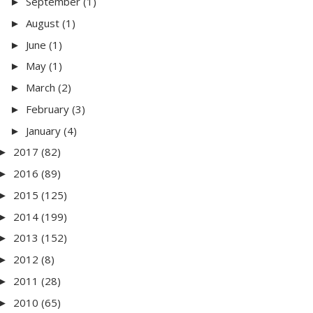
September
(1)
►
August
(1)
►
June
(1)
►
May
(1)
►
March
(2)
►
February
(3)
►
January
(4)
►
2017
(82)
►
2016
(89)
►
2015
(125)
►
2014
(199)
►
2013
(152)
►
2012
(8)
►
2011
(28)
►
2010
(65)
►