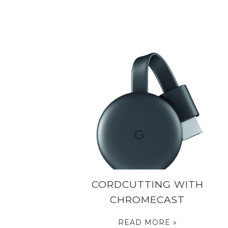
CORDCUTTING WITH
CHROMECAST
READ MORE »