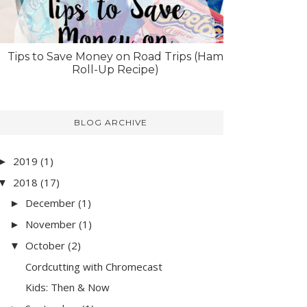
Tips to Save Money on Road Trips (Ham
Roll-Up Recipe)
BLOG ARCHIVE
2019
(1)
►
2018
(17)
▼
December
(1)
►
November
(1)
►
October
(2)
▼
Cordcutting with Chromecast
Kids: Then & Now