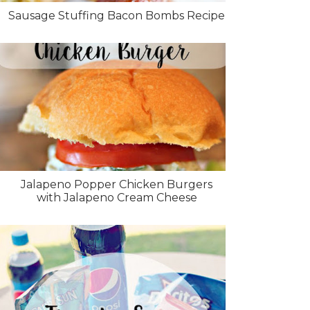
Sausage Stuffing Bacon Bombs Recipe
Jalapeno Popper Chicken Burgers
with Jalapeno Cream Cheese