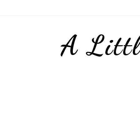
A Litt