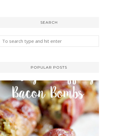
SEARCH
POPULAR POSTS