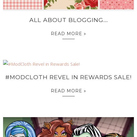
ALL ABOUT BLOGGING...
READ MORE »
#MODCLOTH REVEL IN REWARDS SALE!
READ MORE »