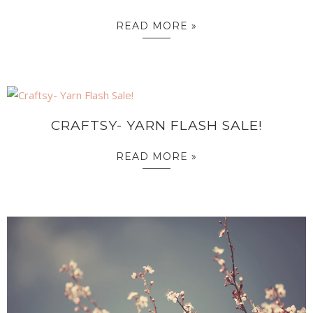
READ MORE »
CRAFTSY- YARN FLASH SALE!
READ MORE »