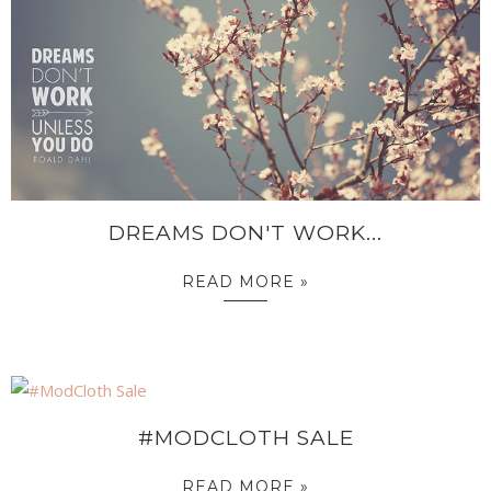
DREAMS DON'T WORK...
READ MORE »
#MODCLOTH SALE
READ MORE »