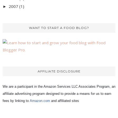
2007
(1)
►
WANT TO START A FOOD BLOG?
AFFILIATE DISCLOSURE
We are a participant in the Amazon Services LLC Associates Program, an
affiliate advertising program designed to provide a means for us to earn
fees by linking to
Amazon.com
and affiliated sites