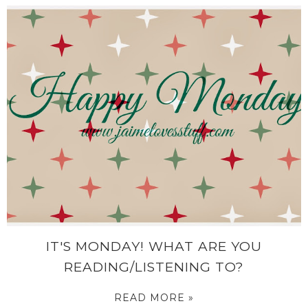
IT'S MONDAY! WHAT ARE YOU
READING/LISTENING TO?
READ MORE »