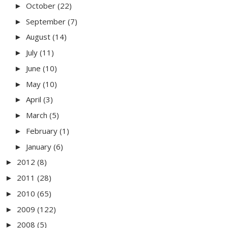
October
(22)
►
September
(7)
►
August
(14)
►
July
(11)
►
June
(10)
►
May
(10)
►
April
(3)
►
March
(5)
►
February
(1)
►
January
(6)
►
2012
(8)
►
2011
(28)
►
2010
(65)
►
2009
(122)
►
2008
(5)
►