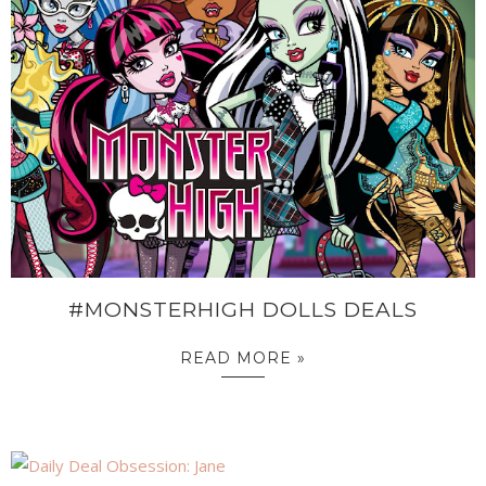
#MONSTERHIGH DOLLS DEALS
READ MORE »