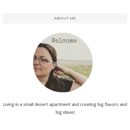
ABOUT ME
Living in a small desert apartment and creating big flavors and
big ideas!