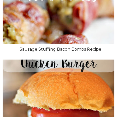
Sausage Stuffing Bacon Bombs Recipe