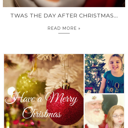
TWAS THE DAY AFTER CHRISTMAS...
READ MORE »