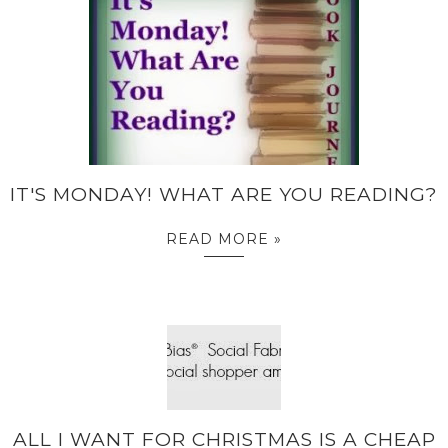
IT'S MONDAY! WHAT ARE YOU READING?
READ MORE »
ALL I WANT FOR CHRISTMAS IS A CHEAP