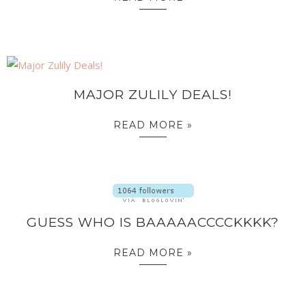
MAJOR ZULILY DEALS!
READ MORE »
GUESS WHO IS BAAAAACCCCKKKK?
READ MORE »