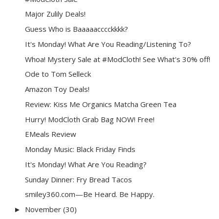
Major Zulily Deals!
Guess Who is Baaaaacccckkkk?
It's Monday! What Are You Reading/Listening To?
Whoa! Mystery Sale at #ModCloth! See What's 30% off!
Ode to Tom Selleck
Amazon Toy Deals!
Review: Kiss Me Organics Matcha Green Tea
Hurry! ModCloth Grab Bag NOW! Free!
EMeals Review
Monday Music: Black Friday Finds
It's Monday! What Are You Reading?
Sunday Dinner: Fry Bread Tacos
smiley360.com—Be Heard. Be Happy.
November
(30)
►