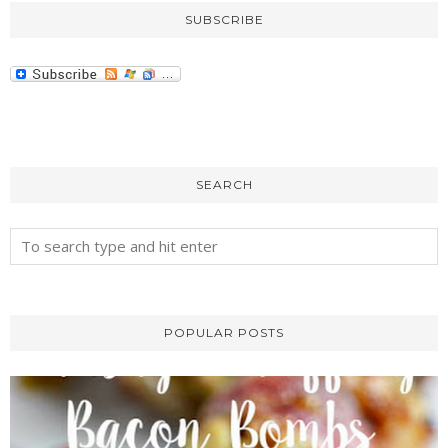
SUBSCRIBE
SEARCH
POPULAR POSTS