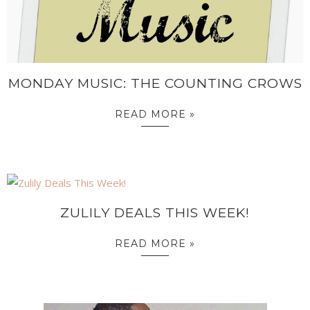
MONDAY MUSIC: THE COUNTING CROWS
READ MORE »
ZULILY DEALS THIS WEEK!
READ MORE »