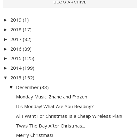
BLOG ARCHIVE
2019
(1)
►
2018
(17)
►
2017
(82)
►
2016
(89)
►
2015
(125)
►
2014
(199)
►
2013
(152)
▼
December
(33)
▼
Monday Music: Zhane and Frozen
It's Monday! What Are You Reading?
All I Want For Christmas Is a Cheap Wireless Plan!
Twas The Day After Christmas...
Merry Christmas!