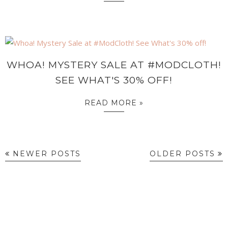
WHOA! MYSTERY SALE AT #MODCLOTH!
SEE WHAT'S 30% OFF!
READ MORE »
NEWER POSTS
OLDER POSTS