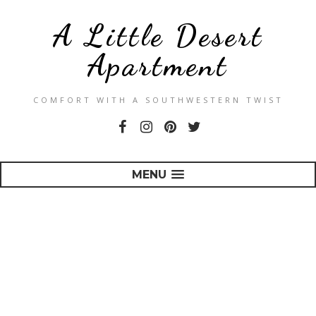
A Little Desert
Apartment
COMFORT WITH A SOUTHWESTERN TWIST
MENU