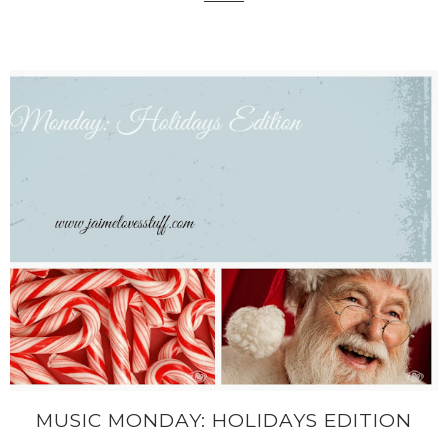
MUSIC MONDAY: HOLIDAYS EDITION