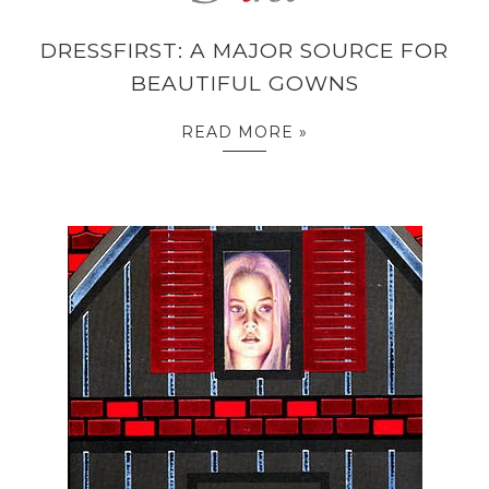
DRESSFIRST: A MAJOR SOURCE FOR
BEAUTIFUL GOWNS
READ MORE »