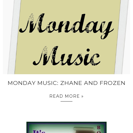
MONDAY MUSIC: ZHANE AND FROZEN
READ MORE »