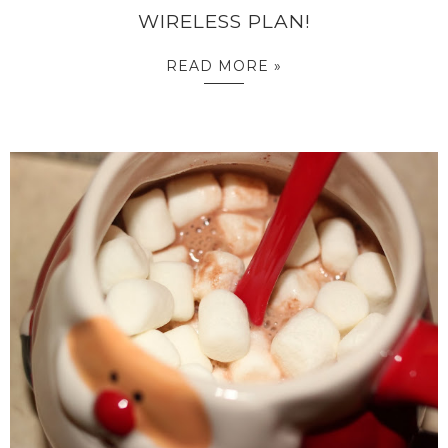
WIRELESS PLAN!
READ MORE »