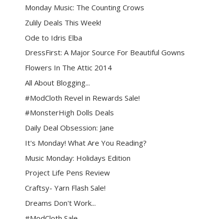
Monday Music: The Counting Crows
Zulily Deals This Week!
Ode to Idris Elba
DressFirst: A Major Source For Beautiful Gowns
Flowers In The Attic 2014
All About Blogging...
#ModCloth Revel in Rewards Sale!
#MonsterHigh Dolls Deals
Daily Deal Obsession: Jane
It's Monday! What Are You Reading?
Music Monday: Holidays Edition
Project Life Pens Review
Craftsy- Yarn Flash Sale!
Dreams Don't Work...
#ModCloth Sale