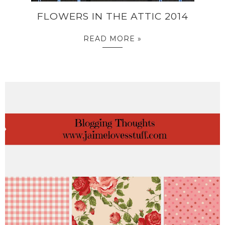
FLOWERS IN THE ATTIC 2014
READ MORE »