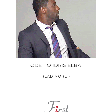
ODE TO IDRIS ELBA
READ MORE »