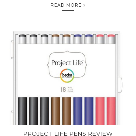
READ MORE »
PROJECT LIFE PENS REVIEW