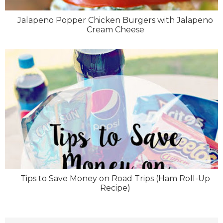
Jalapeno Popper Chicken Burgers with Jalapeno
Cream Cheese
Tips to Save Money on Road Trips (Ham Roll-Up
Recipe)