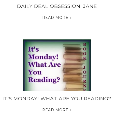
DAILY DEAL OBSESSION: JANE
READ MORE »
IT'S MONDAY! WHAT ARE YOU READING?
READ MORE »