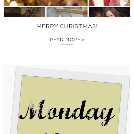
MERRY CHRISTMAS!
READ MORE »