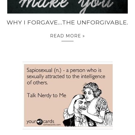
WHY I FORGAVE...THE UNFORGIVABLE.
READ MORE »