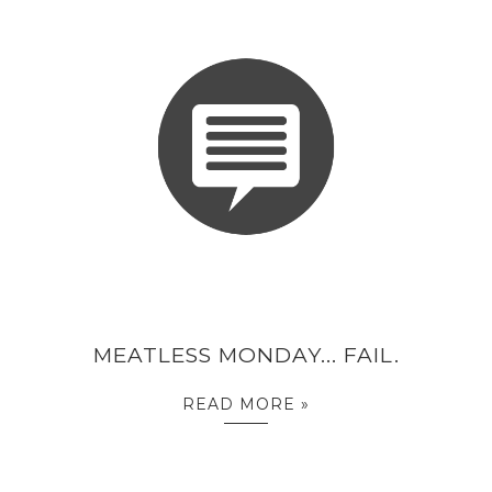
MEATLESS MONDAY... FAIL.
READ MORE »