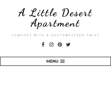
A Little Desert
Apartment
COMFORT WITH A SOUTHWESTERN TWIST
MENU