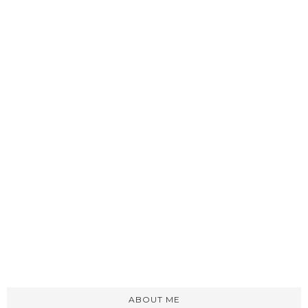
ABOUT ME