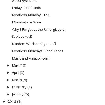
Good Bye Dad...
Friday: Food Finds
Meatless Monday... Fail.
MommyJuice Wine
Why I Forgave...the Unforgivable.
Sapiosexual?
Random Wednesday... stuff
Meatless Mondays: Bean Tacos
Music and Amazon.com
May
(10)
►
April
(3)
►
March
(5)
►
February
(1)
►
January
(6)
►
2012
(8)
►