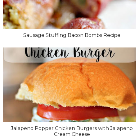
Sausage Stuffing Bacon Bombs Recipe
Jalapeno Popper Chicken Burgers with Jalapeno
Cream Cheese