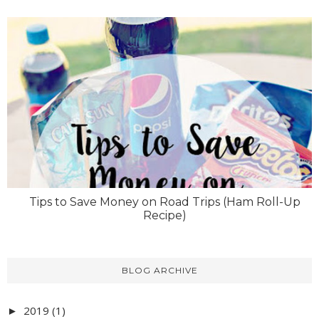
Tips to Save Money on Road Trips (Ham Roll-Up
Recipe)
BLOG ARCHIVE
2019
(1)
►