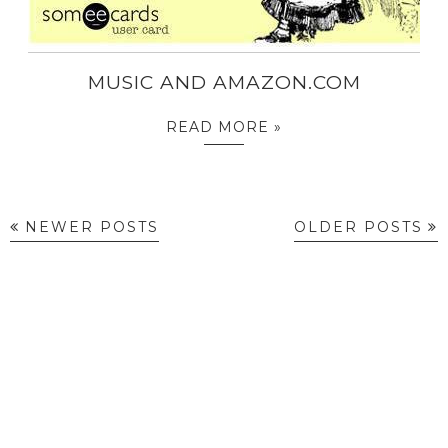
MUSIC AND AMAZON.COM
READ MORE »
NEWER POSTS
OLDER POSTS