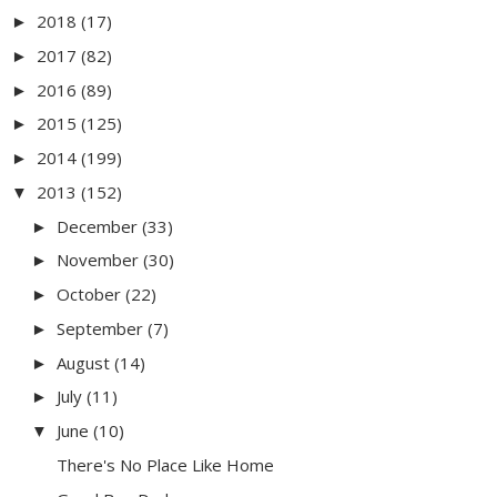
2018
(17)
►
2017
(82)
►
2016
(89)
►
2015
(125)
►
2014
(199)
►
2013
(152)
▼
December
(33)
►
November
(30)
►
October
(22)
►
September
(7)
►
August
(14)
►
July
(11)
►
June
(10)
▼
There's No Place Like Home