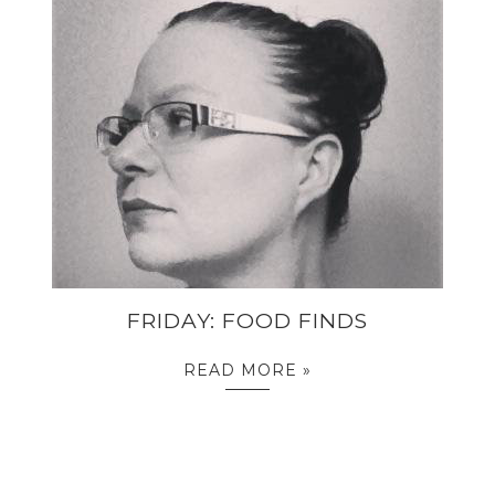
FRIDAY: FOOD FINDS
READ MORE »