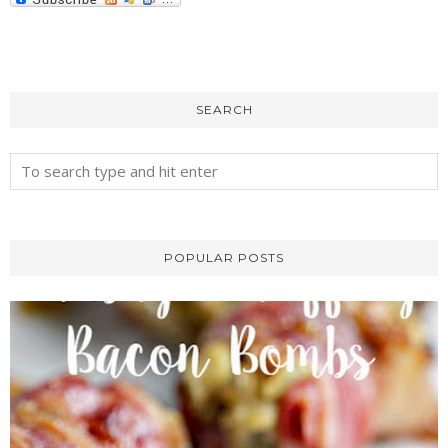
SEARCH
POPULAR POSTS