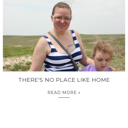
THERE'S NO PLACE LIKE HOME
READ MORE »