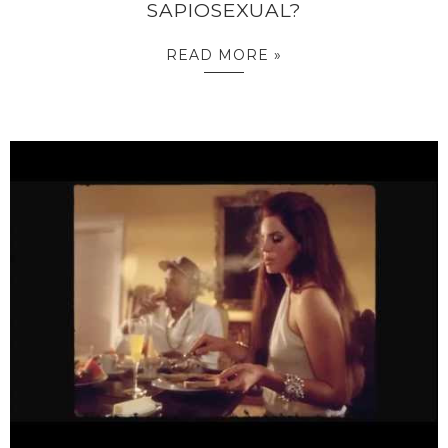
SAPIOSEXUAL?
READ MORE »