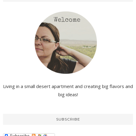
Living in a small desert apartment and creating big flavors and
big ideas!
SUBSCRIBE