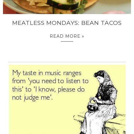
MEATLESS MONDAYS: BEAN TACOS
READ MORE »