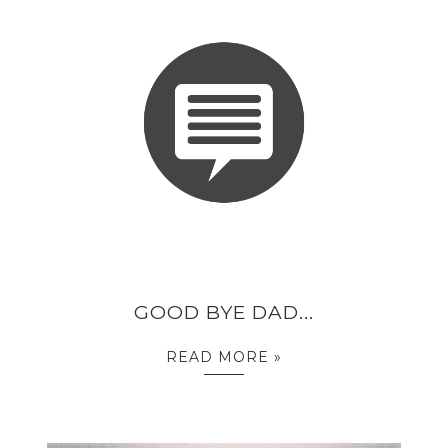
GOOD BYE DAD...
READ MORE »