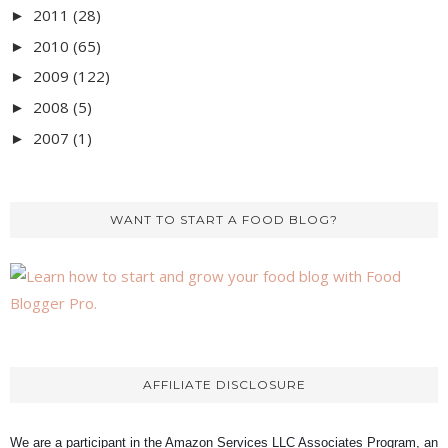
2011
(28)
►
2010
(65)
►
2009
(122)
►
2008
(5)
►
2007
(1)
►
WANT TO START A FOOD BLOG?
AFFILIATE DISCLOSURE
We are a participant in the Amazon Services LLC Associates Program, an