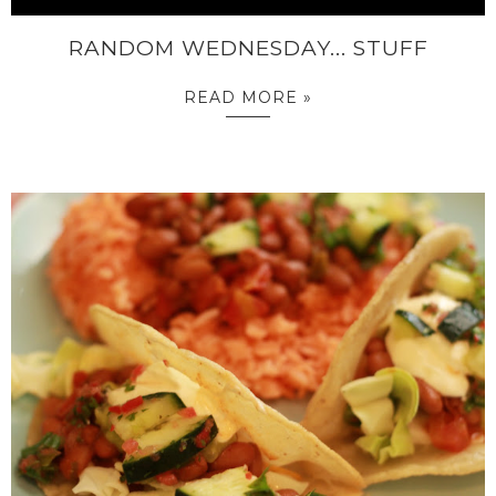
RANDOM WEDNESDAY... STUFF
READ MORE »