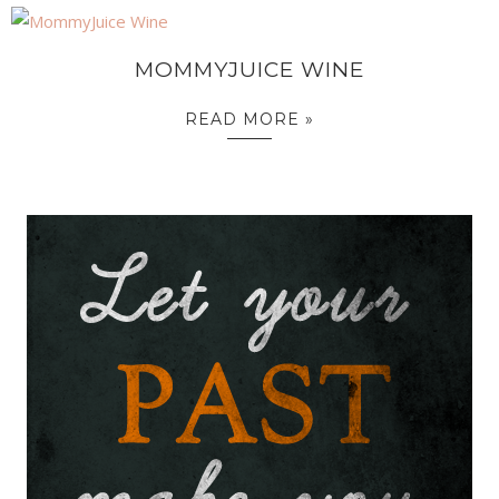
MOMMYJUICE WINE
READ MORE »