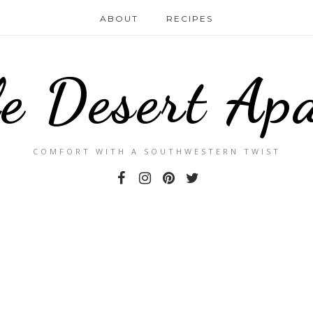
ABOUT
RECIPES
le Desert Ap
COMFORT WITH A SOUTHWESTERN TWIST