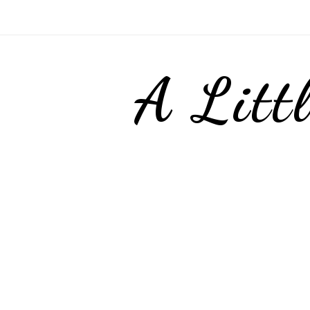
A Litt