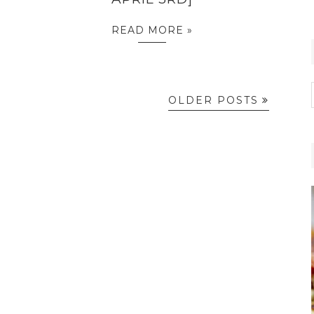
READ MORE »
OLDER POSTS