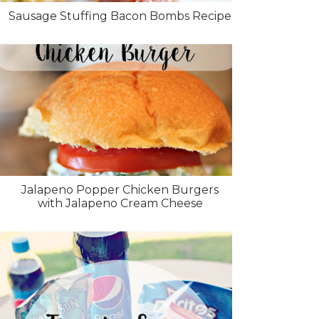
Sausage Stuffing Bacon Bombs Recipe
Jalapeno Popper Chicken Burgers
with Jalapeno Cream Cheese