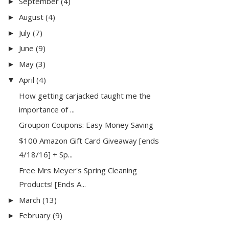
September
(4)
►
August
(4)
►
July
(7)
►
June
(9)
►
May
(3)
►
April
(4)
▼
How getting carjacked taught me the
importance of ...
Groupon Coupons: Easy Money Saving
$100 Amazon Gift Card Giveaway [ends
4/18/16] + Sp...
Free Mrs Meyer's Spring Cleaning
Products! [Ends A...
March
(13)
►
February
(9)
►