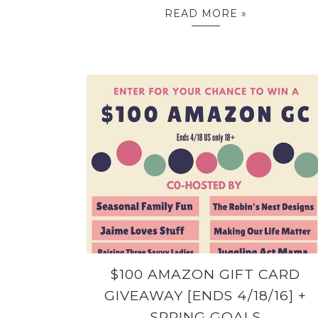
READ MORE »
$100 AMAZON GIFT CARD
GIVEAWAY [ENDS 4/18/16] +
SPRING GOALS