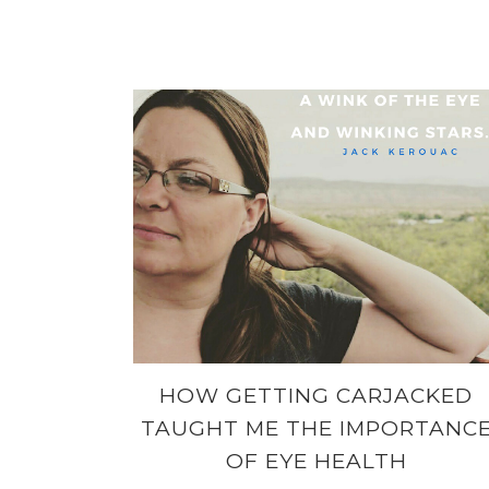
HOW GETTING CARJACKED
TAUGHT ME THE IMPORTANC
OF EYE HEALTH