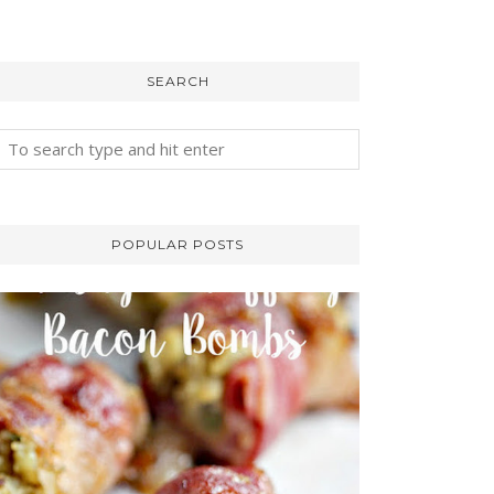
SEARCH
POPULAR POSTS