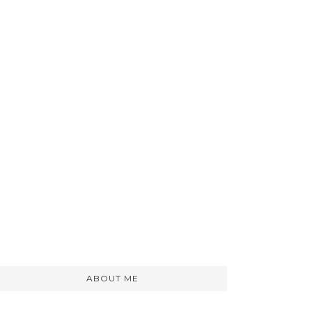
ABOUT ME