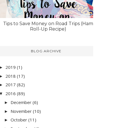
Tips to Save Money on Road Trips (Ham
Roll-Up Recipe)
BLOG ARCHIVE
2019
(1)
►
2018
(17)
►
2017
(82)
►
2016
(89)
▼
December
(6)
►
November
(10)
►
October
(11)
►