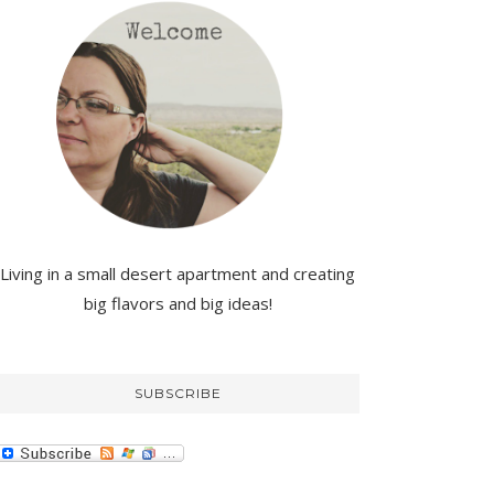
Living in a small desert apartment and creating
big flavors and big ideas!
SUBSCRIBE