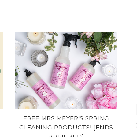
FREE MRS MEYER'S SPRING
CLEANING PRODUCTS! [ENDS
APRIL 3RD]