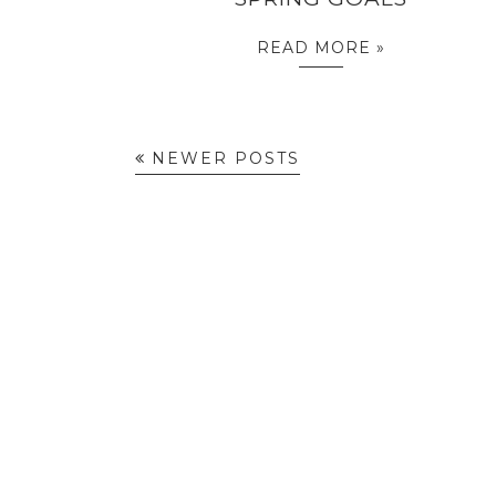
READ MORE »
NEWER POSTS