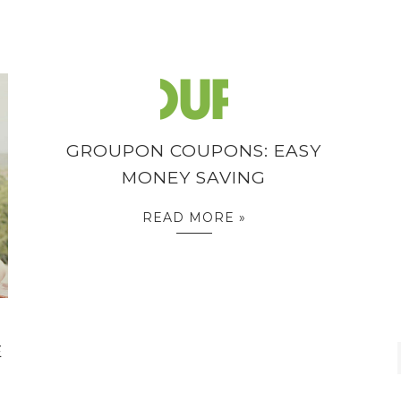
GROUPON COUPONS: EASY
MONEY SAVING
READ MORE »
E