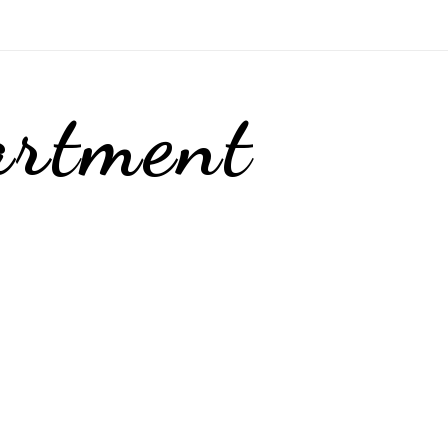
artment