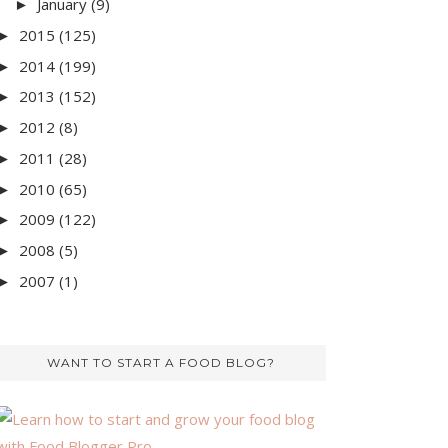
January
(9)
►
2015
(125)
►
2014
(199)
►
2013
(152)
►
2012
(8)
►
2011
(28)
►
2010
(65)
►
2009
(122)
►
2008
(5)
►
2007
(1)
►
WANT TO START A FOOD BLOG?