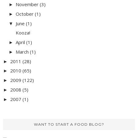
November
(3)
►
October
(1)
►
June
(1)
▼
Kooza!
April
(1)
►
March
(1)
►
2011
(28)
►
2010
(65)
►
2009
(122)
►
2008
(5)
►
2007
(1)
►
WANT TO START A FOOD BLOG?