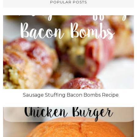
POPULAR POSTS
Sausage Stuffing Bacon Bombs Recipe