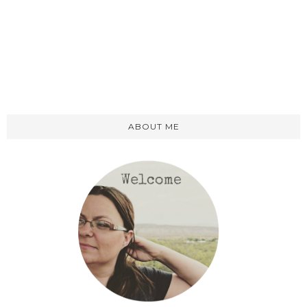
ABOUT ME