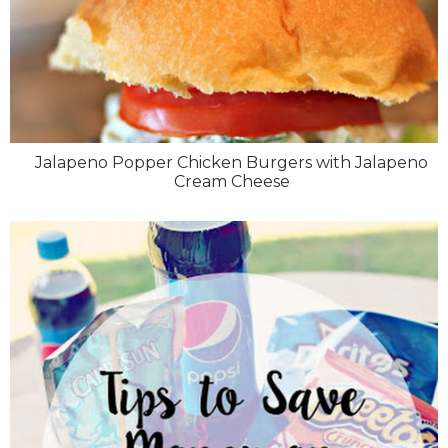
Jalapeno Popper Chicken Burgers with Jalapeno
Cream Cheese