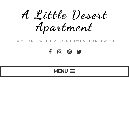
A Little Desert
Apartment
COMFORT WITH A SOUTHWESTERN TWIST
MENU