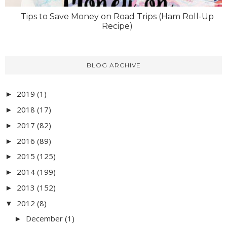
Tips to Save Money on Road Trips (Ham Roll-Up
Recipe)
BLOG ARCHIVE
2019
(1)
►
2018
(17)
►
2017
(82)
►
2016
(89)
►
2015
(125)
►
2014
(199)
►
2013
(152)
►
2012
(8)
▼
December
(1)
►