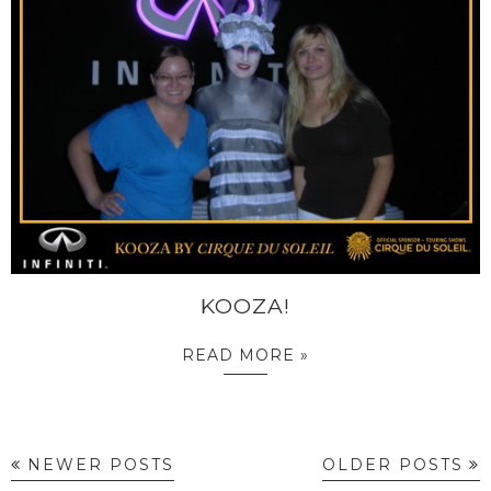
KOOZA!
READ MORE »
NEWER POSTS
OLDER POSTS