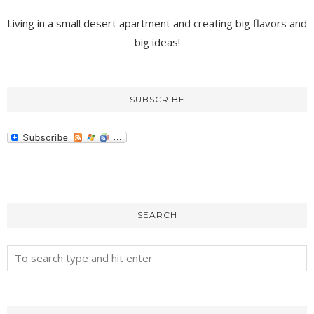
Living in a small desert apartment and creating big flavors and
big ideas!
SUBSCRIBE
SEARCH