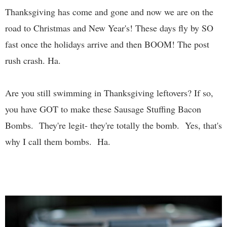
Thanksgiving has come and gone and now we are on the
road to Christmas and New Year's! These days fly by SO
fast once the holidays arrive and then BOOM! The post
rush crash. Ha.
Are you still swimming in Thanksgiving leftovers? If so,
you have GOT to make these Sausage Stuffing Bacon
Bombs. They're legit- they're totally the bomb. Yes, that's
why I call them bombs. Ha.