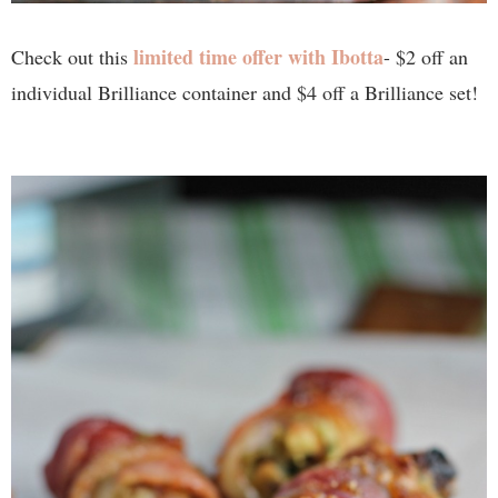
limited time offer with Ibotta
Check out this
- $2 off an
individual Brilliance container and $4 off a Brilliance set!