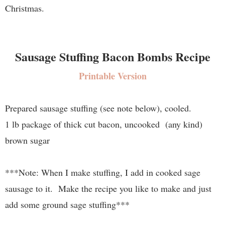
Christmas.
Sausage Stuffing Bacon Bombs Recipe
Printable Version
Prepared sausage stuffing (see note below), cooled.
1 lb package of thick cut bacon, uncooked (any kind)
brown sugar
***Note: When I make stuffing, I add in cooked sage
sausage to it. Make the recipe you like to make and just
add some ground sage stuffing***