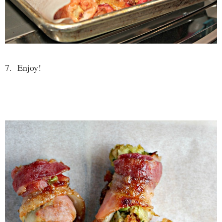
7. Enjoy!