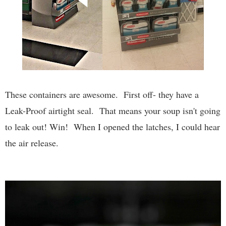
These containers are awesome. First off- they have a
Leak-Proof airtight seal. That means your soup isn't going
to leak out! Win! When I opened the latches, I could hear
the air release.