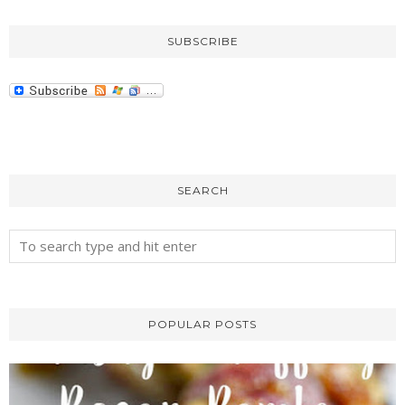
SUBSCRIBE
SEARCH
POPULAR POSTS