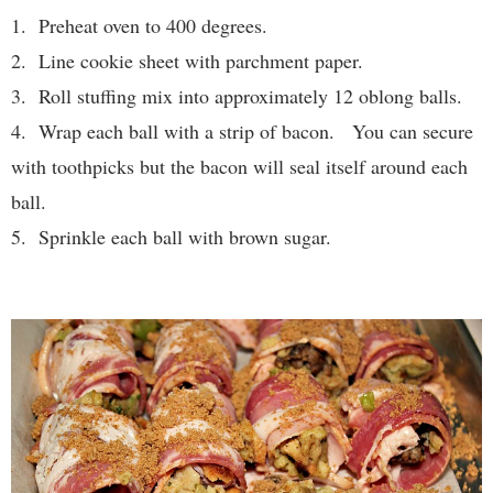
1. Preheat oven to 400 degrees.
2. Line cookie sheet with parchment paper.
3. Roll stuffing mix into approximately 12 oblong balls.
4. Wrap each ball with a strip of bacon. You can secure
with toothpicks but the bacon will seal itself around each
ball.
5. Sprinkle each ball with brown sugar.