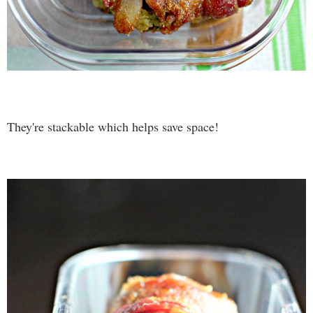
They're stackable which helps save space!