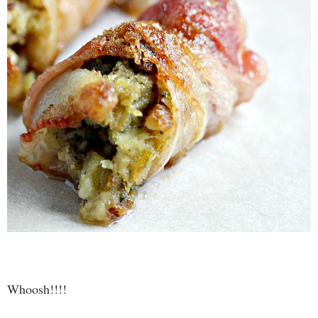
Whoosh!!!!