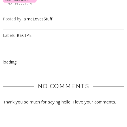
Posted by
JaimeLovesStuff
Labels:
RECIPE
loading..
NO COMMENTS
Thank you so much for saying hello! I love your comments.