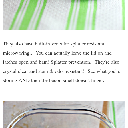
They also have built-in vents for splatter resistant
microwaving.. You can actually leave the lid on and
latches open and bam! Splatter prevention. They're also
crystal clear and stain & odor resistant! See what you're
storing AND then the bacon smell doesn't linger.