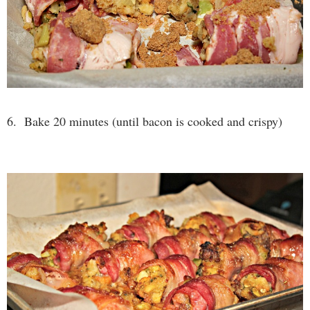
6. Bake 20 minutes (until bacon is cooked and crispy)