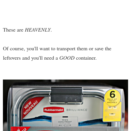
These are
HEAVENLY
.
Of course, you'll want to transport them or save the
leftovers and you'll need a
GOOD
container.