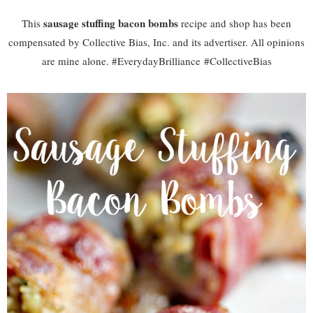
sausage stuffing bacon bombs
This
recipe and shop has been
compensated by Collective Bias, Inc. and its advertiser. All opinions
are mine alone. #
EverydayBrilliance
#CollectiveBias