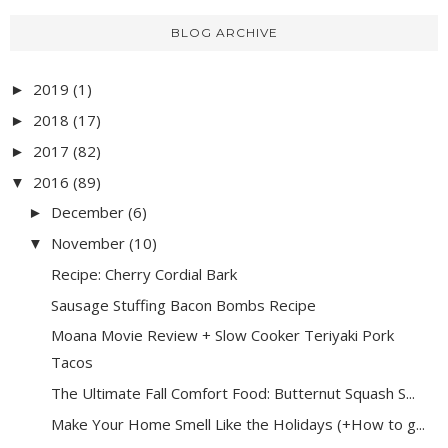
BLOG ARCHIVE
2019
(1)
►
2018
(17)
►
2017
(82)
►
2016
(89)
▼
December
(6)
►
November
(10)
▼
Recipe: Cherry Cordial Bark
Sausage Stuffing Bacon Bombs Recipe
Moana Movie Review + Slow Cooker Teriyaki Pork
Tacos
The Ultimate Fall Comfort Food: Butternut Squash S...
Make Your Home Smell Like the Holidays (+How to g...