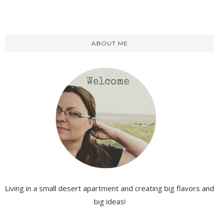
ABOUT ME
Living in a small desert apartment and creating big flavors and
big ideas!