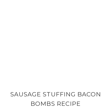
SAUSAGE STUFFING BACON
BOMBS RECIPE