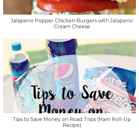
Jalapeno Popper Chicken Burgers with Jalapeno
Cream Cheese
Tips to Save Money on Road Trips (Ham Roll-Up
Recipe)