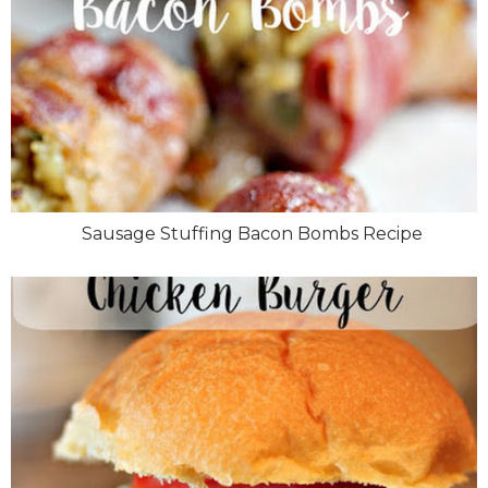
Sausage Stuffing Bacon Bombs Recipe