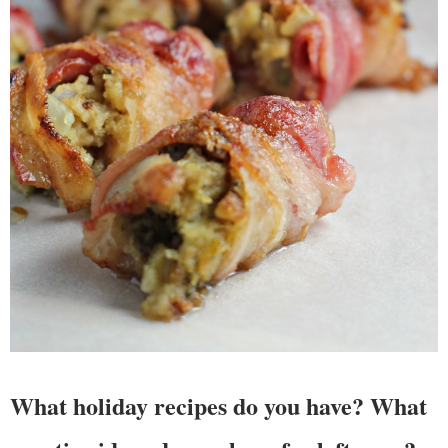
What holiday recipes do you have? What