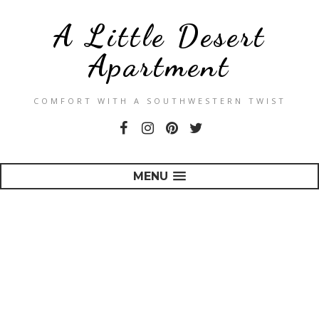
A Little Desert
Apartment
COMFORT WITH A SOUTHWESTERN TWIST
MENU