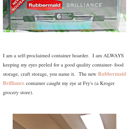
I am a self-proclaimed container hoarder. I am ALWAYS
keeping my eyes peeled for a good quality container- food
Rubbermaid
storage, craft storage, you name it. The new
Brilliance
container caught my eye at Fry's (a Kroger
grocery store).