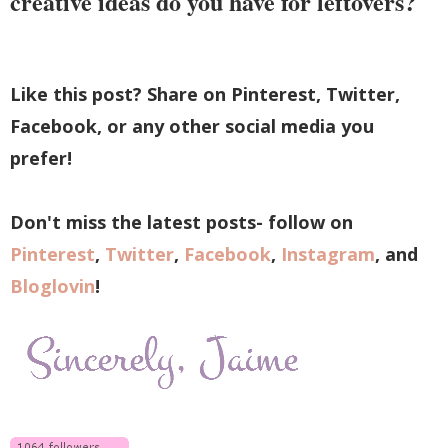
creative ideas do you have for leftovers?
Like this post? Share on Pinterest, Twitter,
Facebook, or any other social media you
prefer!
Don't miss the latest posts- follow on
Pinterest
,
Twitter
,
Facebook
,
Instagram
, and
Bloglovin
!