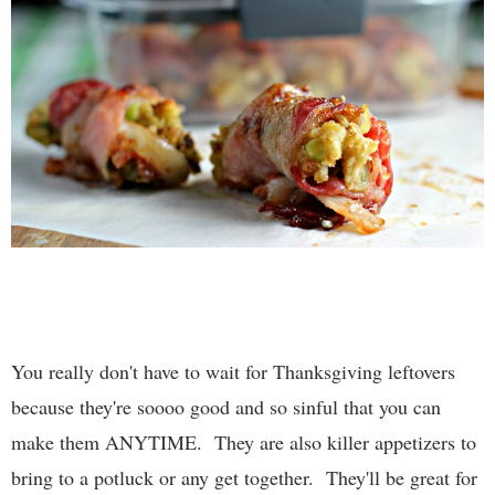
You really don't have to wait for Thanksgiving leftovers
because they're soooo good and so sinful that you can
make them ANYTIME. They are also killer appetizers to
bring to a potluck or any get together. They'll be great for