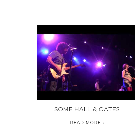
SOME HALL & OATES
READ MORE »