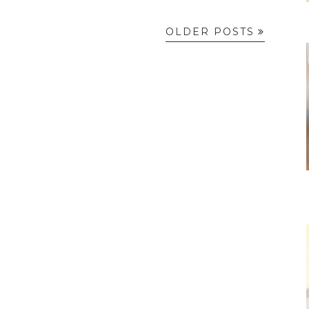
OLDER POSTS