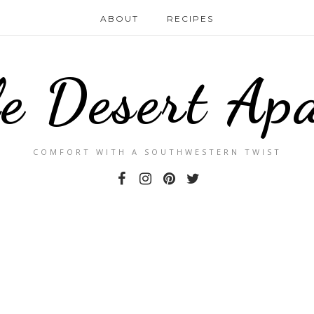
ABOUT
RECIPES
le Desert Ap
COMFORT WITH A SOUTHWESTERN TWIST