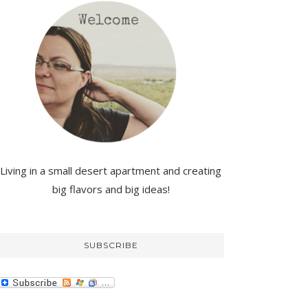
Living in a small desert apartment and creating
big flavors and big ideas!
SUBSCRIBE