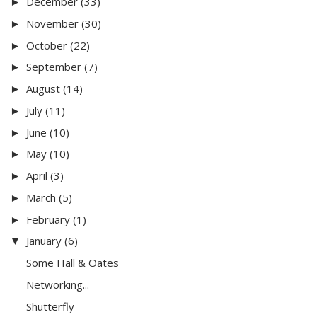
December
(33)
►
November
(30)
►
October
(22)
►
September
(7)
►
August
(14)
►
July
(11)
►
June
(10)
►
May
(10)
►
April
(3)
►
March
(5)
►
February
(1)
►
January
(6)
▼
Some Hall & Oates
Networking...
Shutterfly