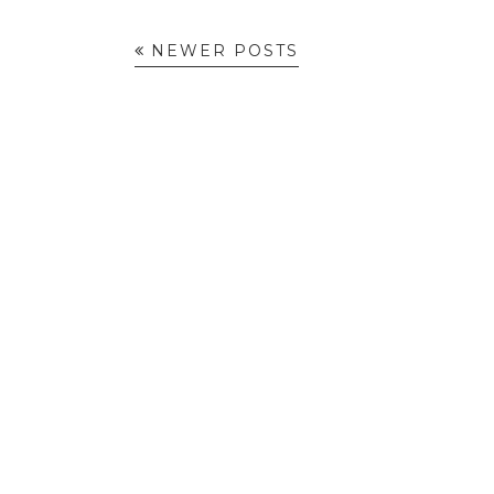
NEWER POSTS