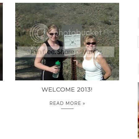
WELCOME 2013!
READ MORE »