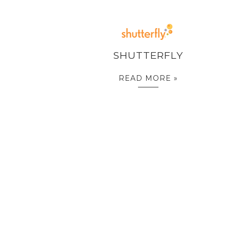
SHUTTERFLY
READ MORE »