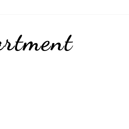
artment