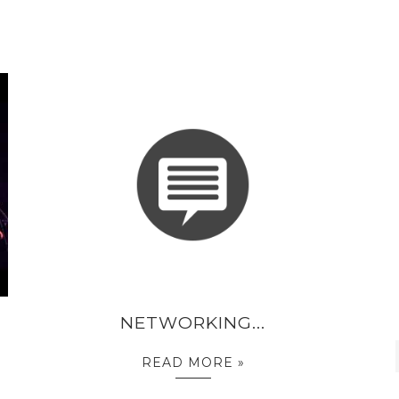
NETWORKING...
READ MORE »