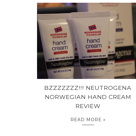
BZZZZZZZ!!! NEUTROGENA
NORWEGIAN HAND CREAM
REVIEW
READ MORE »