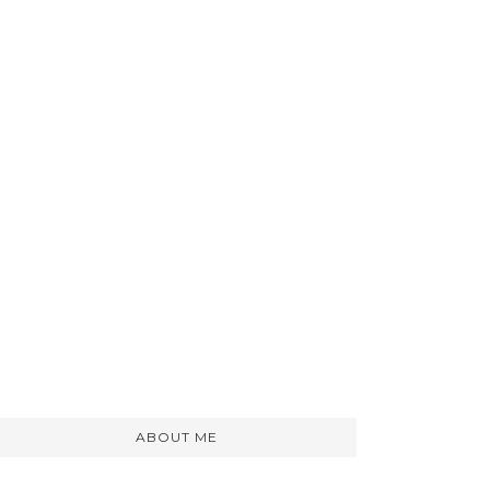
ABOUT ME