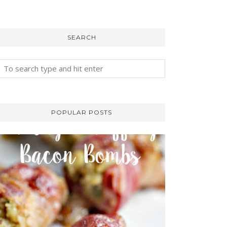
SEARCH
POPULAR POSTS