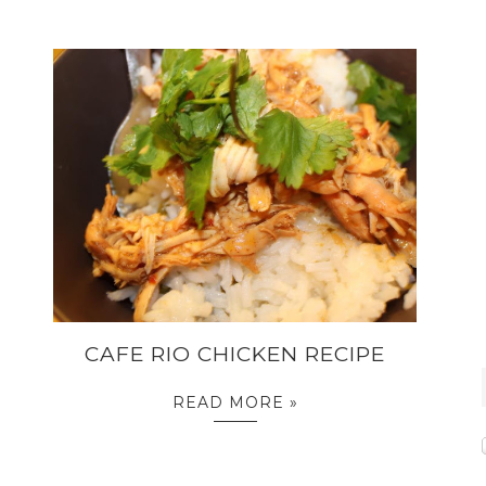
CAFE RIO CHICKEN RECIPE
READ MORE »