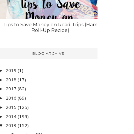
Tips to Save Money on Road Trips (Ham
Roll-Up Recipe)
BLOG ARCHIVE
2019
(1)
►
2018
(17)
►
2017
(82)
►
2016
(89)
►
2015
(125)
►
2014
(199)
►
2013
(152)
▼