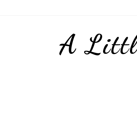
A Litt