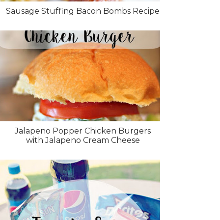
Sausage Stuffing Bacon Bombs Recipe
Jalapeno Popper Chicken Burgers
with Jalapeno Cream Cheese