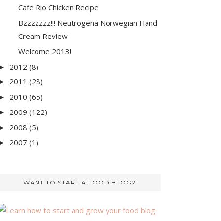
Cafe Rio Chicken Recipe
Bzzzzzzz!!! Neutrogena Norwegian Hand
Cream Review
Welcome 2013!
2012
(8)
►
2011
(28)
►
2010
(65)
►
2009
(122)
►
2008
(5)
►
2007
(1)
►
WANT TO START A FOOD BLOG?