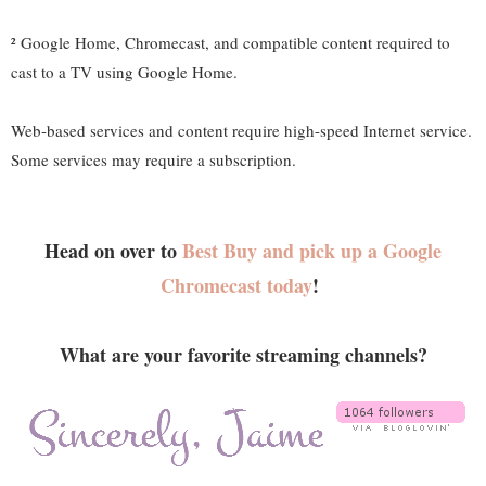
² Google Home, Chromecast, and compatible content required to
cast to a TV using Google Home.
Web-based services and content require high-speed Internet service.
Some services may require a subscription.
Head on over to
Best Buy and pick up a Google
Chromecast today
!
What are your favorite streaming channels?