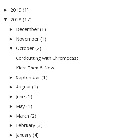
2019
(1)
►
2018
(17)
▼
December
(1)
►
November
(1)
►
October
(2)
▼
Cordcutting with Chromecast
Kids: Then & Now
September
(1)
►
August
(1)
►
June
(1)
►
May
(1)
►
March
(2)
►
February
(3)
►
January
(4)
►