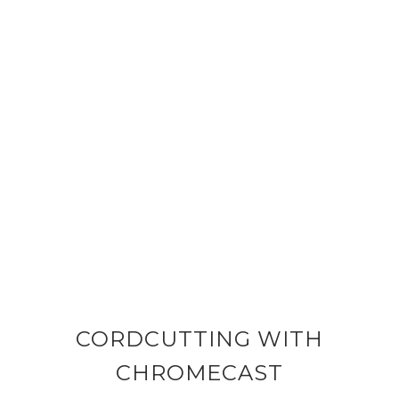
CORDCUTTING WITH
CHROMECAST