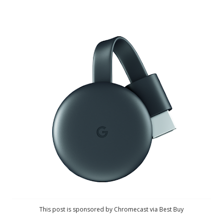
This post is sponsored by Chromecast via Best Buy