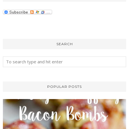
SEARCH
POPULAR POSTS