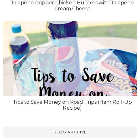
Jalapeno Popper Chicken Burgers with Jalapeno
Cream Cheese
Tips to Save Money on Road Trips (Ham Roll-Up
Recipe)
BLOG ARCHIVE