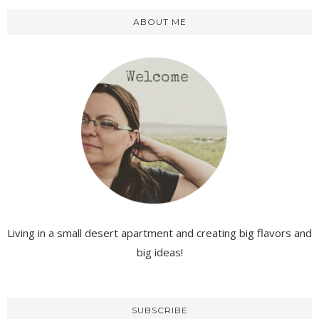
ABOUT ME
Living in a small desert apartment and creating big flavors and
big ideas!
SUBSCRIBE