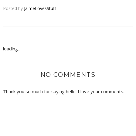
Posted by
JaimeLovesStuff
loading..
NO COMMENTS
Thank you so much for saying hello! I love your comments.