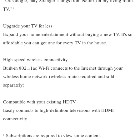
“Ok Google, play Stranger Things from Netflix on my living room
TV.” ¹
Upgrade your TV for less
Expand your home entertainment without buying a new TV. It's so
affordable you can get one for every TV in the house.
High-speed wireless connectivity
Built-in 802.11ac Wi-Fi connects to the Internet through your
wireless home network (wireless router required and sold
separately).
Compatible with your existing HDTV
Easily connects to high-definition televisions with HDMI
connectivity.
¹ Subscriptions are required to view some content.