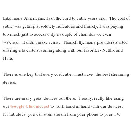
Like many Americans, I cut the cord to cable years ago. The cost of
cable was getting absolutely ridiculous and frankly, I was paying
too much just to access only a couple of channles we even
watched. It didn't make sense. Thankfully, many providers started
offering a la carte streaming along with our favorites- Netflix and
Hulu.
There is one key that every cordcutter must have- the best streaming
device.
There are many great devices out there. I really, really like using
Google Chromecast
our
to work hand in hand with our devices.
It's fabulous- you can even stream from your phone to your TV.