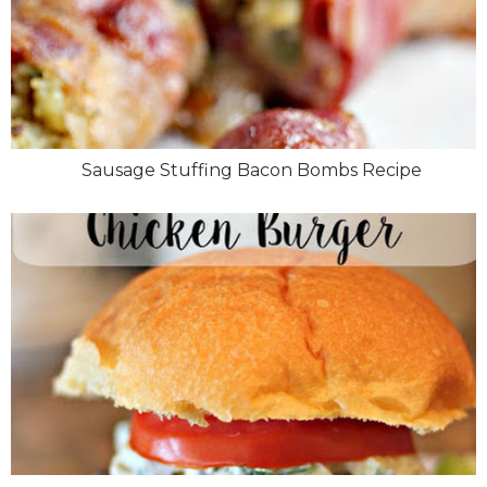
Sausage Stuffing Bacon Bombs Recipe