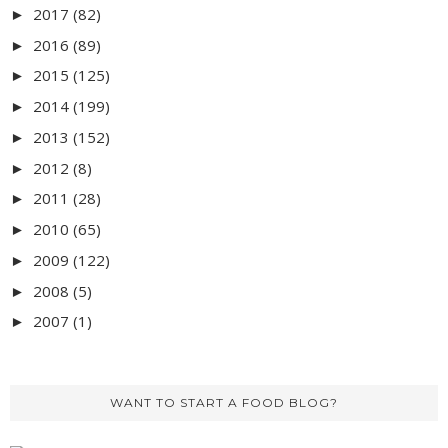
2017
(82)
►
2016
(89)
►
2015
(125)
►
2014
(199)
►
2013
(152)
►
2012
(8)
►
2011
(28)
►
2010
(65)
►
2009
(122)
►
2008
(5)
►
2007
(1)
►
WANT TO START A FOOD BLOG?