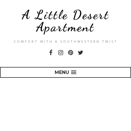
A Little Desert
Apartment
COMFORT WITH A SOUTHWESTERN TWIST
MENU