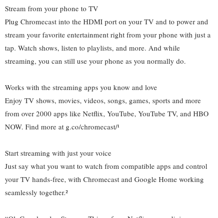
Stream from your phone to TV
Plug Chromecast into the HDMI port on your TV and to power and
stream your favorite entertainment right from your phone with just a
tap. Watch shows, listen to playlists, and more. And while
streaming, you can still use your phone as you normally do.
Works with the streaming apps you know and love
Enjoy TV shows, movies, videos, songs, games, sports and more
from over 2000 apps like Netflix, YouTube, YouTube TV, and HBO
NOW. Find more at g.co/chromecast/¹
Start streaming with just your voice
Just say what you want to watch from compatible apps and control
your TV hands-free, with Chromecast and Google Home working
seamlessly together.²