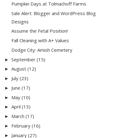
Pumpkin Days at Tolmachoff Farms
Sale Alert: Blogger and WordPress Blog
Designs
Assume the Fetal Position!
Fall Cleaning with A+ Values
Dodge City: Amish Cemetery
September
(15)
►
August
(12)
►
July
(23)
►
June
(17)
►
May
(10)
►
April
(13)
►
March
(17)
►
February
(16)
►
January
(27)
►