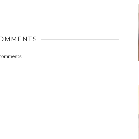
COMMENTS
r comments.