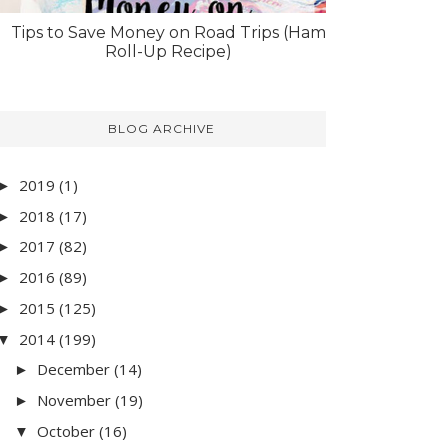
Tips to Save Money on Road Trips (Ham
Roll-Up Recipe)
BLOG ARCHIVE
2019
(1)
►
2018
(17)
►
2017
(82)
►
2016
(89)
►
2015
(125)
►
2014
(199)
▼
December
(14)
►
November
(19)
►
October
(16)
▼