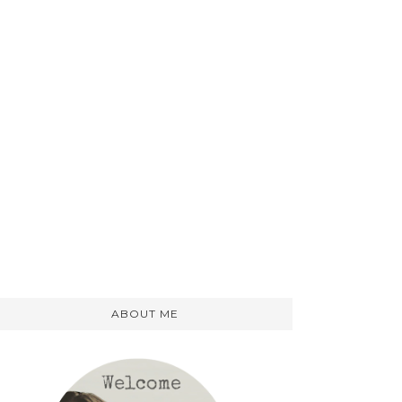
ABOUT ME