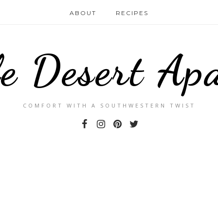
ABOUT
RECIPES
le Desert Ap
COMFORT WITH A SOUTHWESTERN TWIST