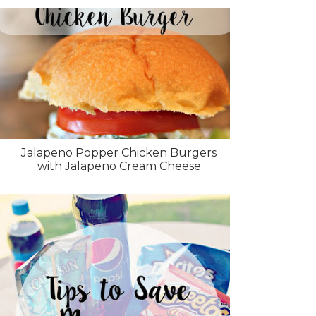
Jalapeno Popper Chicken Burgers
with Jalapeno Cream Cheese