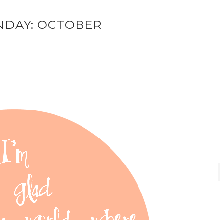
NDAY: OCTOBER