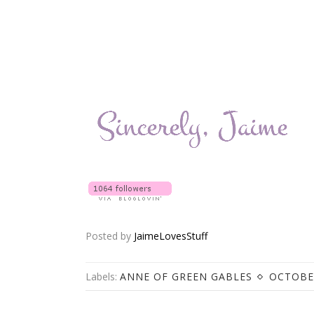
Posted by
JaimeLovesStuff
Labels:
ANNE OF GREEN GABLES
OCTOBE