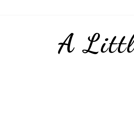
A Litt