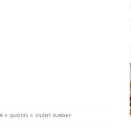
R
QUOTES
SILENT SUNDAY