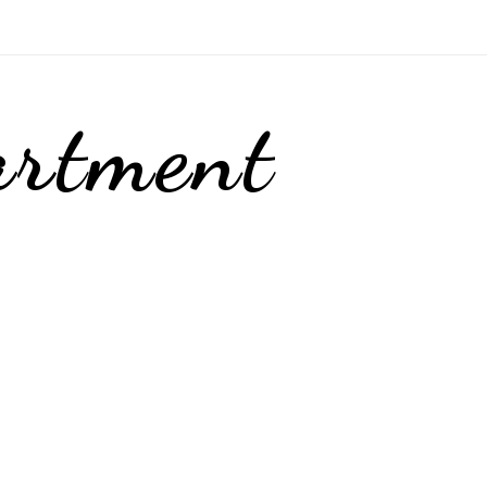
artment