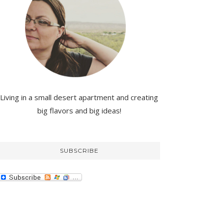
Living in a small desert apartment and creating
big flavors and big ideas!
SUBSCRIBE