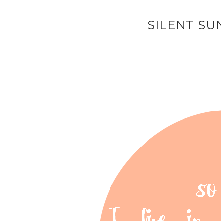
SILENT SU