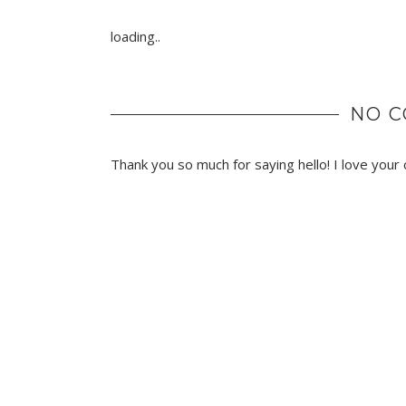
loading..
NO 
Thank you so much for saying hello! I love you