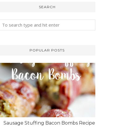
SEARCH
POPULAR POSTS
Sausage Stuffing Bacon Bombs Recipe