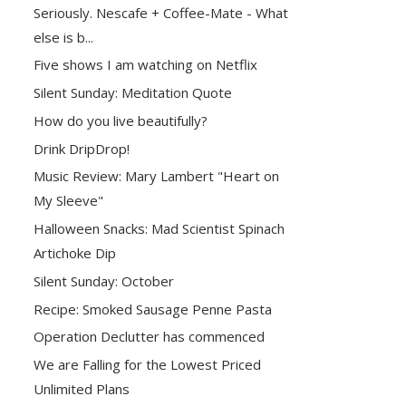
Seriously. Nescafe + Coffee-Mate - What
else is b...
Five shows I am watching on Netflix
Silent Sunday: Meditation Quote
How do you live beautifully?
Drink DripDrop!
Music Review: Mary Lambert "Heart on
My Sleeve"
Halloween Snacks: Mad Scientist Spinach
Artichoke Dip
Silent Sunday: October
Recipe: Smoked Sausage Penne Pasta
Operation Declutter has commenced
We are Falling for the Lowest Priced
Unlimited Plans