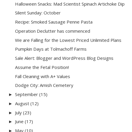
Halloween Snacks: Mad Scientist Spinach Artichoke Dip
Silent Sunday: October
Recipe: Smoked Sausage Penne Pasta
Operation Declutter has commenced
We are Falling for the Lowest Priced Unlimited Plans
Pumpkin Days at Tolmachoff Farms
Sale Alert: Blogger and WordPress Blog Designs
Assume the Fetal Position!
Fall Cleaning with A+ Values
Dodge City: Amish Cemetery
September
(15)
►
August
(12)
►
July
(23)
►
June
(17)
►
May
(10)
►