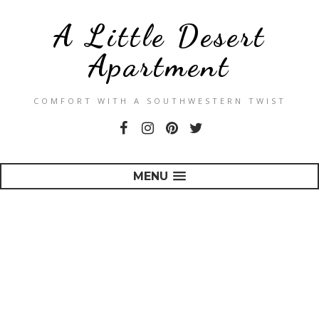
A Little Desert
Apartment
COMFORT WITH A SOUTHWESTERN TWIST
MENU