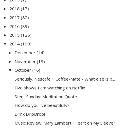
2018
(17)
►
2017
(82)
►
2016
(89)
►
2015
(125)
►
2014
(199)
▼
December
(14)
►
November
(19)
►
October
(16)
▼
Seriously. Nescafe + Coffee-Mate - What else is b...
Five shows I am watching on Netflix
Silent Sunday: Meditation Quote
How do you live beautifully?
Drink DripDrop!
Music Review: Mary Lambert "Heart on My Sleeve"