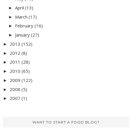
April
(13)
►
March
(17)
►
February
(16)
►
January
(27)
►
2013
(152)
►
2012
(8)
►
2011
(28)
►
2010
(65)
►
2009
(122)
►
2008
(5)
►
2007
(1)
►
WANT TO START A FOOD BLOG?