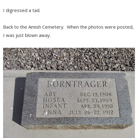
I digressed a tad.
Back to the Amish Cemetery. When the photos were posted,
I was just blown away.