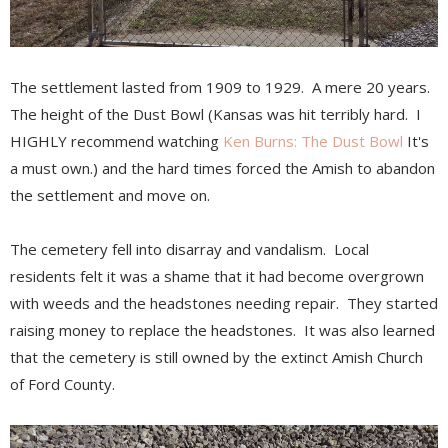
The settlement lasted from 1909 to 1929. A mere 20 years.
The height of the Dust Bowl (Kansas was hit terribly hard. I
HIGHLY recommend watching
Ken Burns: The Dust Bowl
It's
a must own.) and the hard times forced the Amish to abandon
the settlement and move on.
The cemetery fell into disarray and vandalism. Local
residents felt it was a shame that it had become overgrown
with weeds and the headstones needing repair. They started
raising money to replace the headstones. It was also learned
that the cemetery is still owned by the extinct Amish Church
of Ford County.