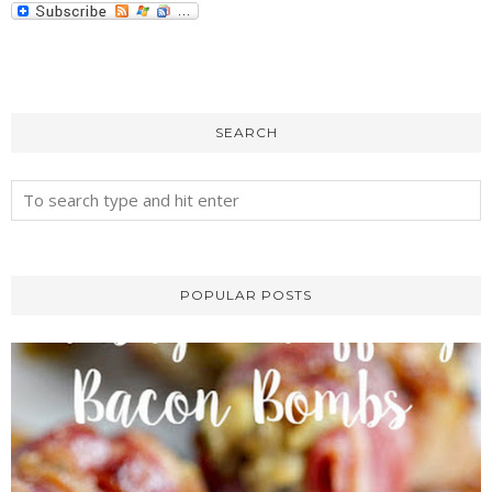
SEARCH
POPULAR POSTS