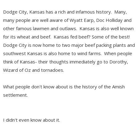
Dodge City, Kansas has a rich and infamous history. Many,
many people are well aware of Wyatt Earp, Doc Holliday and
other famous lawmen and outlaws. Kansas is also well known
for its wheat and beef. Kansas fed beef? Some of the best!
Dodge City is now home to two major beef packing plants and
southwest Kansas is also home to wind farms. When people
think of Kansas- their thoughts immediately go to Dorothy,
Wizard of Oz and tornadoes.
What people don't know about is the history of the Amish
settlement.
I didn't even know about it.