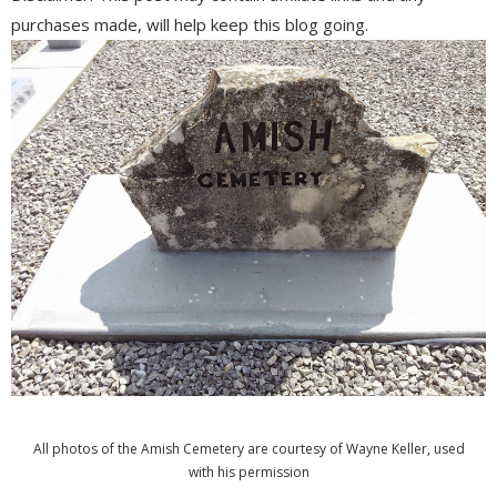
purchases made, will help keep this blog going.
All photos of the Amish Cemetery are courtesy of Wayne Keller, used
with his permission