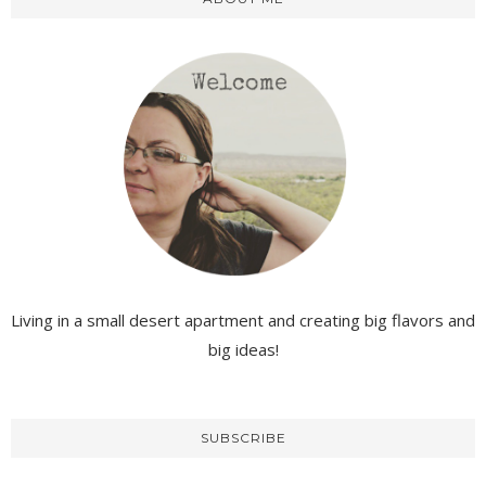
Living in a small desert apartment and creating big flavors and
big ideas!
SUBSCRIBE