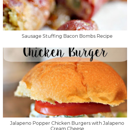
Sausage Stuffing Bacon Bombs Recipe
Jalapeno Popper Chicken Burgers with Jalapeno
Cream Cheese