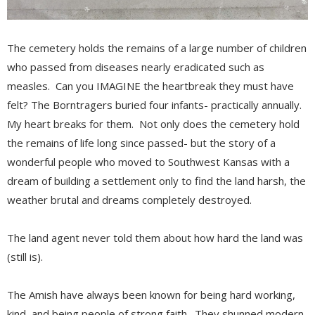
The cemetery holds the remains of a large number of children
who passed from diseases nearly eradicated such as
measles. Can you IMAGINE the heartbreak they must have
felt? The Borntragers buried four infants- practically annually.
My heart breaks for them. Not only does the cemetery hold
the remains of life long since passed- but the story of a
wonderful people who moved to Southwest Kansas with a
dream of building a settlement only to find the land harsh, the
weather brutal and dreams completely destroyed.
The land agent never told them about how hard the land was
(still is).
The Amish have always been known for being hard working,
kind, and being people of strong faith. They shunned modern