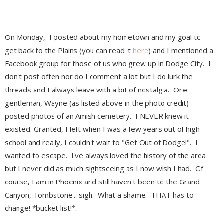
On Monday, I posted about my hometown and my goal to
get back to the Plains (you can read it
here
) and I mentioned a
Facebook group for those of us who grew up in Dodge City. I
don't post often nor do I comment a lot but I do lurk the
threads and I always leave with a bit of nostalgia. One
gentleman, Wayne (as listed above in the photo credit)
posted photos of an Amish cemetery. I NEVER knew it
existed. Granted, I left when I was a few years out of high
school and really, I couldn't wait to "Get Out of Dodge!". I
wanted to escape. I've always loved the history of the area
but I never did as much sightseeing as I now wish I had. Of
course, I am in Phoenix and still haven't been to the Grand
Canyon, Tombstone... sigh. What a shame. THAT has to
change! *bucket list!*.