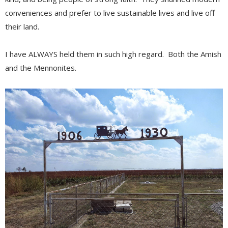
conveniences and prefer to live sustainable lives and live off
their land.
I have ALWAYS held them in such high regard. Both the Amish
and the Mennonites.