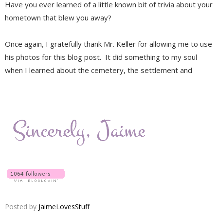
Have you ever learned of a little known bit of trivia about your
hometown that blew you away?
Once again, I gratefully thank Mr. Keller for allowing me to use
his photos for this blog post. It did something to my soul
when I learned about the cemetery, the settlement and
Posted by
JaimeLovesStuff