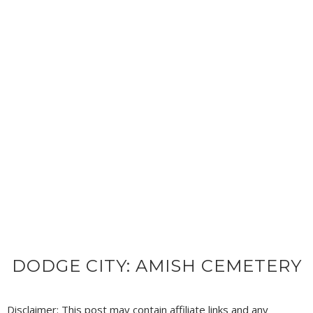
DODGE CITY: AMISH CEMETERY
Disclaimer: This post may contain affiliate links and any