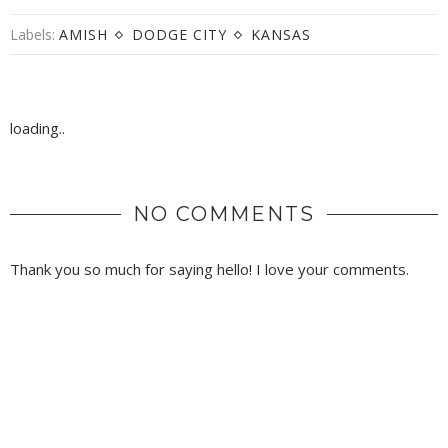
Labels:
AMISH
DODGE CITY
KANSAS
loading..
NO COMMENTS
Thank you so much for saying hello! I love your comments.