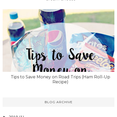
Tips to Save Money on Road Trips (Ham Roll-Up
Recipe)
BLOG ARCHIVE
2019
(1)
►