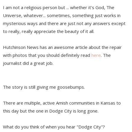
I am not a religious person but ... whether it's God, The
Universe, whatever... sometimes, something just works in
mysterious ways and there are just not any answers except
to really, really appreciate the beauty of it all.
Hutchinson News has an awesome article about the repair
with photos that you should definitely read
here
. The
journalist did a great job.
The story is still giving me goosebumps.
There are multiple, active Amish communities in Kansas to
this day but the one in Dodge City is long gone.
What do you think of when you hear "Dodge City"?