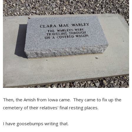
Then, the Amish from Iowa came. They came to fix up the
cemetery of their relatives' final resting places.
I have goosebumps writing that.