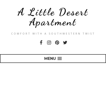
A Little Desert
Apartment
COMFORT WITH A SOUTHWESTERN TWIST
MENU