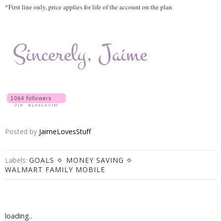
*
First line only, price applies for life of the account on the plan
Posted by
JaimeLovesStuff
Labels:
GOALS
MONEY SAVING
WALMART FAMILY MOBILE
loading..