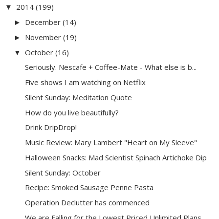
2014
(199)
▼
December
(14)
►
November
(19)
►
October
(16)
▼
Seriously. Nescafe + Coffee-Mate - What else is b...
Five shows I am watching on Netflix
Silent Sunday: Meditation Quote
How do you live beautifully?
Drink DripDrop!
Music Review: Mary Lambert "Heart on My Sleeve"
Halloween Snacks: Mad Scientist Spinach Artichoke Dip
Silent Sunday: October
Recipe: Smoked Sausage Penne Pasta
Operation Declutter has commenced
We are Falling for the Lowest Priced Unlimited Plans