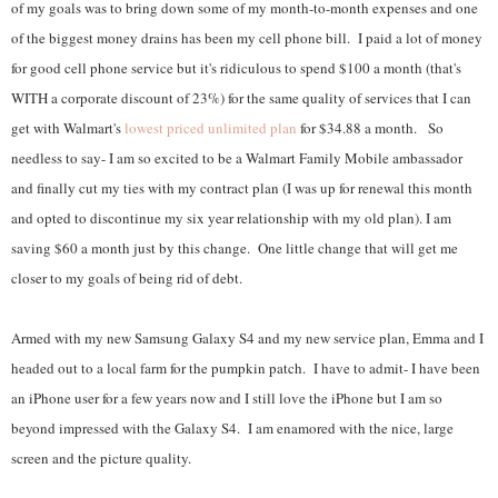
of my goals was to bring down some of my month-to-month expenses and one
of the biggest money drains has been my cell phone bill. I paid a lot of money
for good cell phone service but it's ridiculous to spend $100 a month (that's
WITH a corporate discount of 23%) for the same quality of services that I can
get with Walmart's
lowest priced unlimited plan
for $34.88 a month. So
needless to say- I am so excited to be a Walmart Family Mobile ambassador
and finally cut my ties with my contract plan (I was up for renewal this month
and opted to discontinue my six year relationship with my old plan). I am
saving $60 a month just by this change. One little change that will get me
closer to my goals of being rid of debt.
Armed with my new Samsung Galaxy S4 and my new service plan, Emma and I
headed out to a local farm for the pumpkin patch. I have to admit- I have been
an iPhone user for a few years now and I still love the iPhone but I am so
beyond impressed with the Galaxy S4. I am enamored with the nice, large
screen and the picture quality.