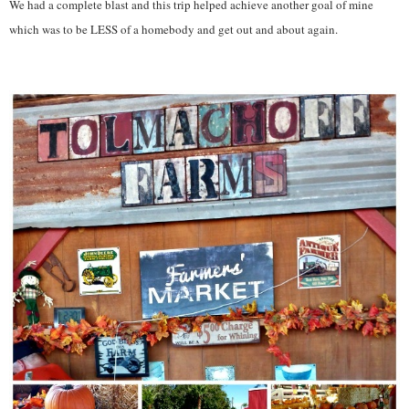
We had a complete blast and this trip helped achieve another goal of mine
which was to be LESS of a homebody and get out and about again.