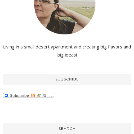
Living in a small desert apartment and creating big flavors and
big ideas!
SUBSCRIBE
SEARCH