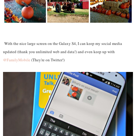
With the nice large screen on the Galaxy S4, I can keep my social media
updated (thank you unlimited web and data!) and even keep up with
@FamilyMobile
(They're on Twitter!)