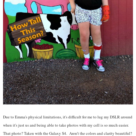
Due to Emma's physical limitations, it's difficult for me to lug my DSLR around
when it's just us and being able to take photos with my cell is so much easier.
That photo? Taken with the Galaxy S4. Aren't the colors and clarity beautiful?