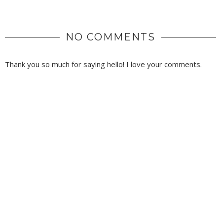
NO COMMENTS
Thank you so much for saying hello! I love your comments.