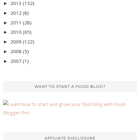
2013
(152)
►
2012
(8)
►
2011
(28)
►
2010
(65)
►
2009
(122)
►
2008
(5)
►
2007
(1)
►
WANT TO START A FOOD BLOG?
AFFILIATE DISCLOSURE