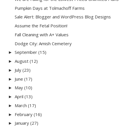
Pumpkin Days at Tolmachoff Farms
Sale Alert: Blogger and WordPress Blog Designs
Assume the Fetal Position!
Fall Cleaning with A+ Values
Dodge City: Amish Cemetery
September
(15)
►
August
(12)
►
July
(23)
►
June
(17)
►
May
(10)
►
April
(13)
►
March
(17)
►
February
(16)
►
January
(27)
►