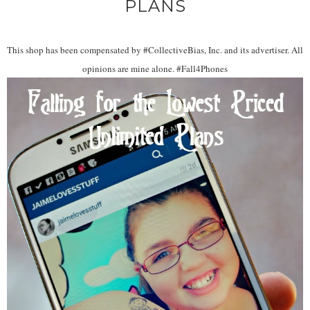
PLANS
This shop has been compensated by #CollectiveBias, Inc. and its advertiser. All
opinions are mine alone. #Fall4Phones