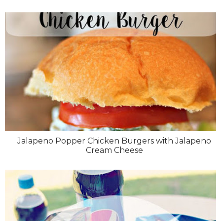
Jalapeno Popper Chicken Burgers with Jalapeno
Cream Cheese