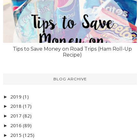
Tips to Save Money on Road Trips (Ham Roll-Up
Recipe)
BLOG ARCHIVE
2019
(1)
►
2018
(17)
►
2017
(82)
►
2016
(89)
►
2015
(125)
►