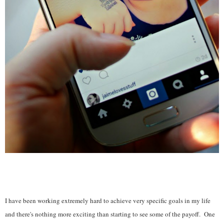
I have been working extremely hard to achieve very specific goals in my life
and there's nothing more exciting than starting to see some of the payoff. One