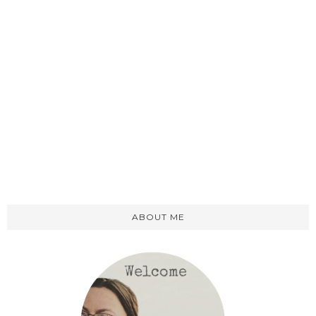
ABOUT ME