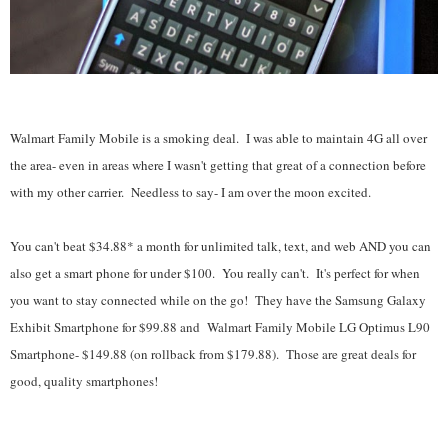
Walmart Family Mobile is a smoking deal. I was able to maintain 4G all over
the area- even in areas where I wasn't getting that great of a connection before
with my other carrier. Needless to say- I am over the moon excited.
You can't beat $34.88* a month for unlimited talk, text, and web AND you can
also get a smart phone for under $100. You really can't. It's perfect for when
you want to stay connected while on the go! They have the
Samsung Galaxy
Exhibit Smartphone for $99.88 and Walmart Family Mobile LG Optimus L90
Smartphone- $149.88 (on rollback from $179.88). Those are great deals for
good, quality smartphones!