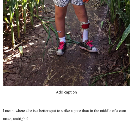
Add caption
I mean, where else is a better spot to strike a pose than in the middle of a corn
maze, amiright?