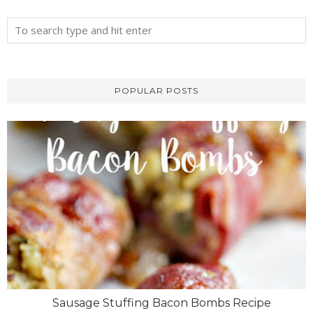
POPULAR POSTS
Sausage Stuffing Bacon Bombs Recipe