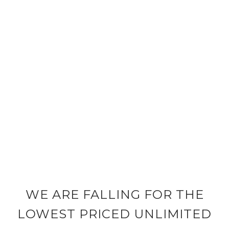
WE ARE FALLING FOR THE
LOWEST PRICED UNLIMITED