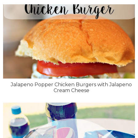
Jalapeno Popper Chicken Burgers with Jalapeno
Cream Cheese