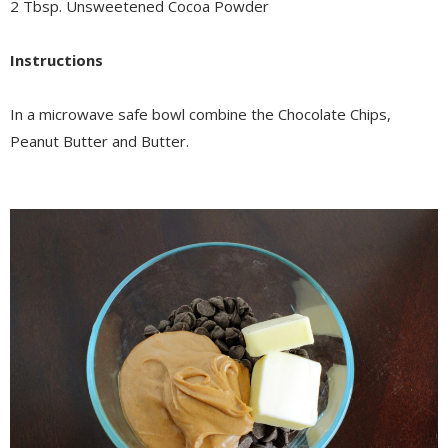
2 Tbsp. Unsweetened Cocoa Powder
Instructions
In a microwave safe bowl combine the Chocolate Chips,
Peanut Butter and Butter.