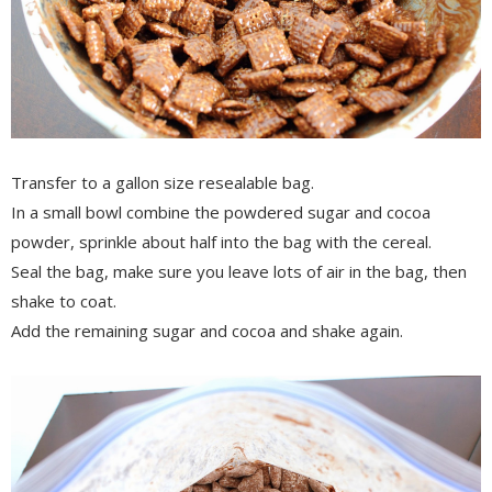
Transfer to a gallon size resealable bag.
In a small bowl combine the powdered sugar and cocoa
powder, sprinkle about half into the bag with the cereal.
Seal the bag, make sure you leave lots of air in the bag, then
shake to coat.
Add the remaining sugar and cocoa and shake again.