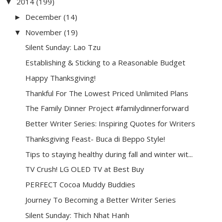
2014
(199)
▼
December
(14)
►
November
(19)
▼
Silent Sunday: Lao Tzu
Establishing & Sticking to a Reasonable Budget
Happy Thanksgiving!
Thankful For The Lowest Priced Unlimited Plans
The Family Dinner Project #familydinnerforward
Better Writer Series: Inspiring Quotes for Writers
Thanksgiving Feast- Buca di Beppo Style!
Tips to staying healthy during fall and winter wit...
TV Crush! LG OLED TV at Best Buy
PERFECT Cocoa Muddy Buddies
Journey To Becoming a Better Writer Series
Silent Sunday: Thich Nhat Hanh