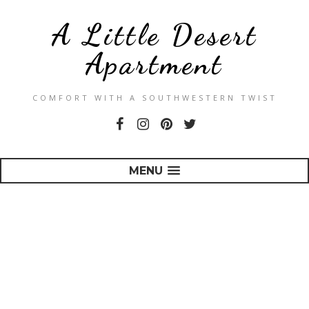
A Little Desert
Apartment
COMFORT WITH A SOUTHWESTERN TWIST
MENU