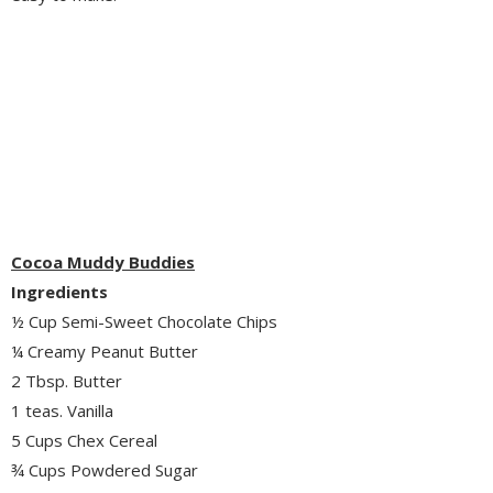
Cocoa Muddy Buddies
Ingredients
½ Cup Semi-Sweet Chocolate Chips
¼ Creamy Peanut Butter
2 Tbsp. Butter
1 teas. Vanilla
5 Cups Chex Cereal
¾ Cups Powdered Sugar