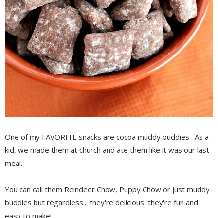
One of my FAVORITE snacks are cocoa muddy buddies. As a
kid, we made them at church and ate them like it was our last
meal.
You can call them Reindeer Chow, Puppy Chow or just muddy
buddies but regardless... they're delicious, they're fun and
easy to make!