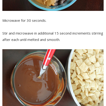
Microwave for 30 seconds.
Stir and microwave in additional 15 second increments stirring
after each until melted and smooth.