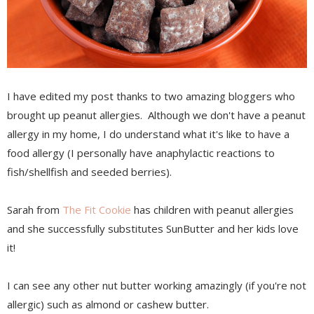
I have edited my post thanks to two amazing bloggers who
brought up peanut allergies. Although we don't have a peanut
allergy in my home, I do understand what it's like to have a
food allergy (I personally have anaphylactic reactions to
fish/shellfish and seeded berries).
Sarah from
The Fit Cookie
has children with peanut allergies
and she successfully substitutes SunButter and her kids love
it!
I can see any other nut butter working amazingly (if you're not
allergic) such as almond or cashew butter.