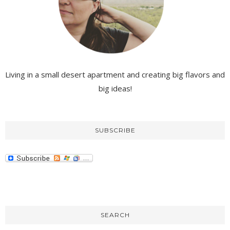
Living in a small desert apartment and creating big flavors and
big ideas!
SUBSCRIBE
SEARCH