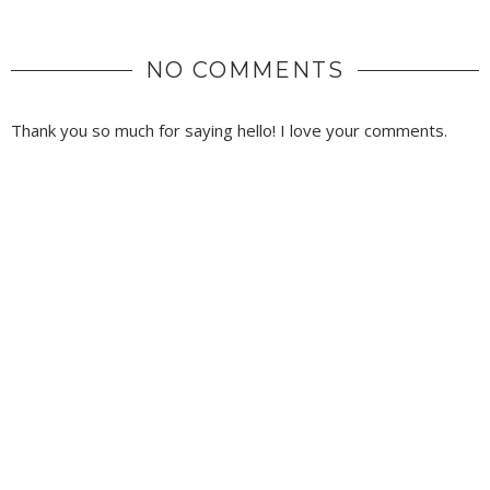
NO COMMENTS
Thank you so much for saying hello! I love your comments.