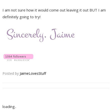
I am not sure how it would come out leaving it out BUT I am
definitely going to try!
Posted by
JaimeLovesStuff
loading..