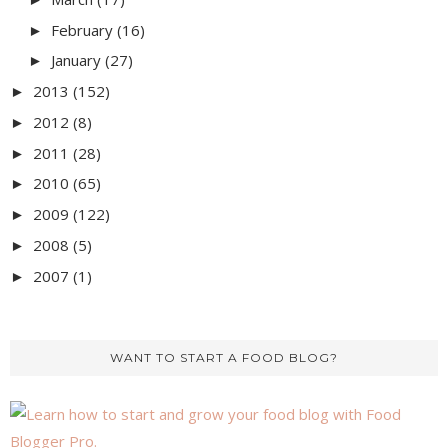
February
(16)
►
January
(27)
►
2013
(152)
►
2012
(8)
►
2011
(28)
►
2010
(65)
►
2009
(122)
►
2008
(5)
►
2007
(1)
►
WANT TO START A FOOD BLOG?