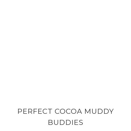
PERFECT COCOA MUDDY
BUDDIES