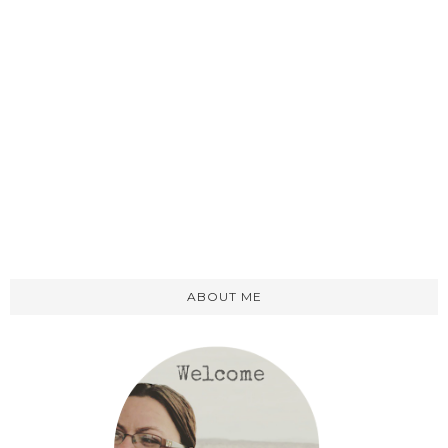
ABOUT ME