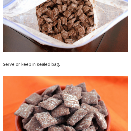
Serve or keep in sealed bag.