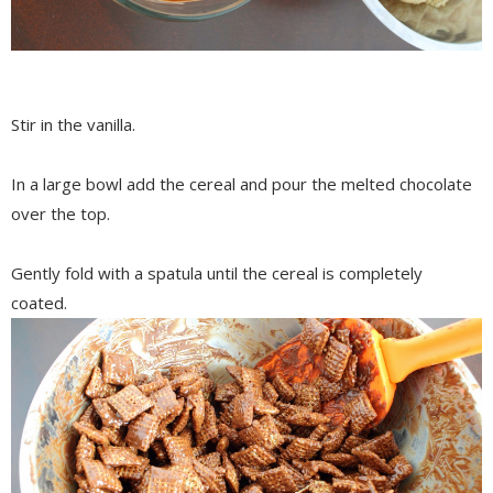
Stir in the vanilla.
In a large bowl add the cereal and pour the melted chocolate
over the top.
Gently fold with a spatula until the cereal is completely
coated.