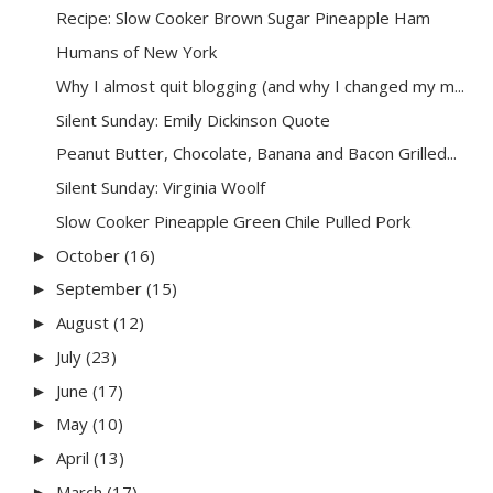
Recipe: Slow Cooker Brown Sugar Pineapple Ham
Humans of New York
Why I almost quit blogging (and why I changed my m...
Silent Sunday: Emily Dickinson Quote
Peanut Butter, Chocolate, Banana and Bacon Grilled...
Silent Sunday: Virginia Woolf
Slow Cooker Pineapple Green Chile Pulled Pork
October
(16)
►
September
(15)
►
August
(12)
►
July
(23)
►
June
(17)
►
May
(10)
►
April
(13)
►
March
(17)
►