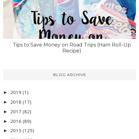
Tips to Save Money on Road Trips (Ham Roll-Up
Recipe)
BLOG ARCHIVE
2019
(1)
►
2018
(17)
►
2017
(82)
►
2016
(89)
►
2015
(125)
►