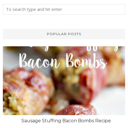
POPULAR POSTS
Sausage Stuffing Bacon Bombs Recipe