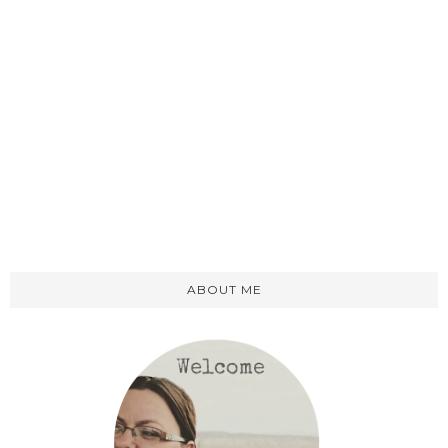
ABOUT ME