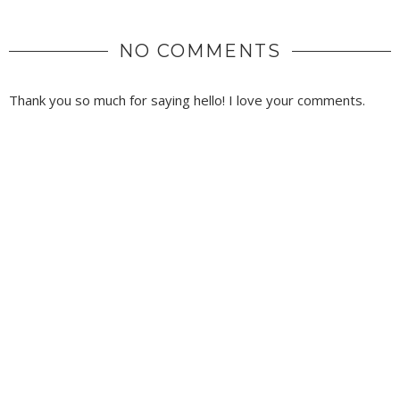
NO COMMENTS
Thank you so much for saying hello! I love your comments.